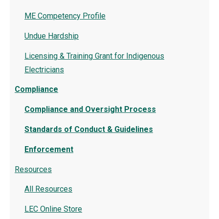
ME Competency Profile
Undue Hardship
Licensing & Training Grant for Indigenous
Electricians
Compliance
Compliance and Oversight Process
Standards of Conduct & Guidelines
Enforcement
Resources
All Resources
LEC Online Store