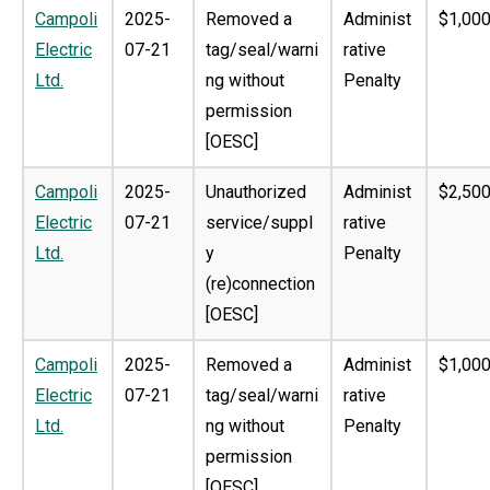
Campoli
2025-
Removed a
Administ
$1,000
Electric
07-21
tag/seal/warni
rative
Ltd.
ng without
Penalty
permission
[OESC]
Campoli
2025-
Unauthorized
Administ
$2,500
Electric
07-21
service/suppl
rative
Ltd.
y
Penalty
(re)connection
[OESC]
Campoli
2025-
Removed a
Administ
$1,000
Electric
07-21
tag/seal/warni
rative
Ltd.
ng without
Penalty
permission
[OESC]