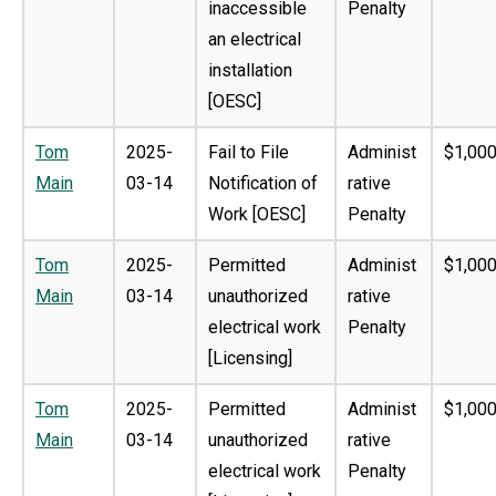
inaccessible
Penalty
an electrical
installation
[OESC]
Tom
2025-
Fail to File
Administ
$1,000
Main
03-14
Notification of
rative
Work [OESC]
Penalty
Tom
2025-
Permitted
Administ
$1,000
Main
03-14
unauthorized
rative
electrical work
Penalty
[Licensing]
Tom
2025-
Permitted
Administ
$1,000
Main
03-14
unauthorized
rative
electrical work
Penalty