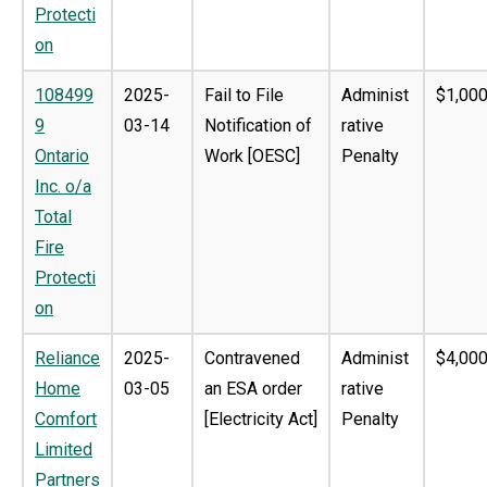
Protecti
on
108499
2025-
Fail to File
Administ
$1,000
9
03-14
Notification of
rative
Ontario
Work [OESC]
Penalty
Inc. o/a
Total
Fire
Protecti
on
Reliance
2025-
Contravened
Administ
$4,000
Home
03-05
an ESA order
rative
Comfort
[Electricity Act]
Penalty
Limited
Partners