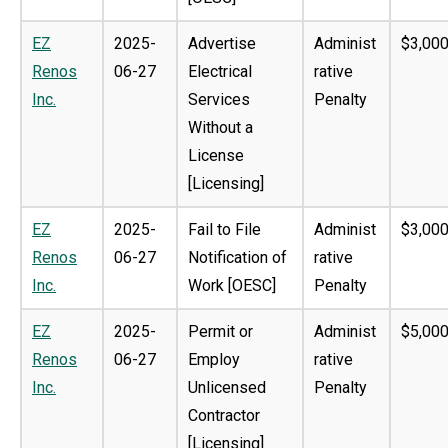
EZ
2025-
Advertise
Administ
$3,000
Renos
06-27
Electrical
rative
Inc.
Services
Penalty
Without a
License
[Licensing]
EZ
2025-
Fail to File
Administ
$3,000
Renos
06-27
Notification of
rative
Inc.
Work [OESC]
Penalty
EZ
2025-
Permit or
Administ
$5,000
Renos
06-27
Employ
rative
Inc.
Unlicensed
Penalty
Contractor
[Licensing]