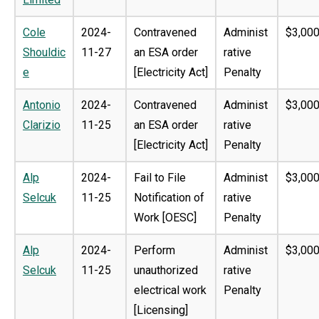
Cole
2024-
Contravened
Administ
$3,000
Shouldic
11-27
an ESA order
rative
e
[Electricity Act]
Penalty
Antonio
2024-
Contravened
Administ
$3,000
Clarizio
11-25
an ESA order
rative
[Electricity Act]
Penalty
Alp
2024-
Fail to File
Administ
$3,000
Selcuk
11-25
Notification of
rative
Work [OESC]
Penalty
Alp
2024-
Perform
Administ
$3,000
Selcuk
11-25
unauthorized
rative
electrical work
Penalty
[Licensing]