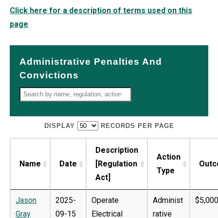
Click here for a description of terms used on this
page
Administrative Penalties And
Convictions
DISPLAY
RECORDS PER PAGE
Description
Action
Name
Date
[Regulation
Out
Type
Act]
Jason
2025-
Operate
Administ
$5,000
Gray
09-15
Electrical
rative