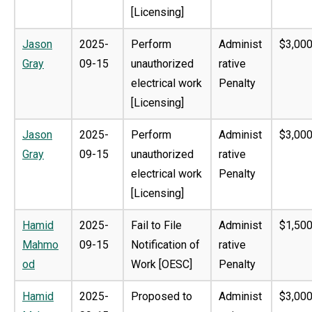
[Licensing]
Jason
2025-
Perform
Administ
$3,000
Gray
09-15
unauthorized
rative
electrical work
Penalty
[Licensing]
Jason
2025-
Perform
Administ
$3,000
Gray
09-15
unauthorized
rative
electrical work
Penalty
[Licensing]
Hamid
2025-
Fail to File
Administ
$1,500
Mahmo
09-15
Notification of
rative
od
Work [OESC]
Penalty
Hamid
2025-
Proposed to
Administ
$3,000