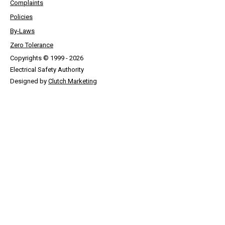
Complaints
Policies
By-Laws
Zero Tolerance
Copyrights © 1999 - 2026
Electrical Safety Authority
Designed by
Clutch Marketing