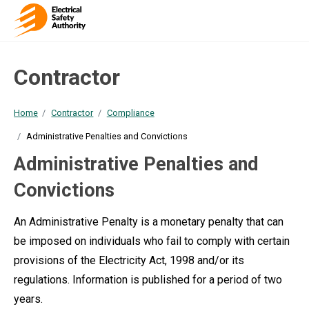
Contractor
Home
Contractor
Compliance
Administrative Penalties and Convictions
Administrative Penalties and
Convictions
An Administrative Penalty is a monetary penalty that can
be imposed on individuals who fail to comply with certain
provisions of the Electricity Act, 1998 and/or its
regulations. Information is published for a period of two
years.