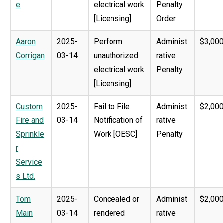
e
electrical work
Penalty
[Licensing]
Order
Aaron
2025-
Perform
Administ
$3,000
Corrigan
03-14
unauthorized
rative
electrical work
Penalty
[Licensing]
Custom
2025-
Fail to File
Administ
$2,000
Fire and
03-14
Notification of
rative
Sprinkle
Work [OESC]
Penalty
r
Service
s Ltd.
Tom
2025-
Concealed or
Administ
$2,000
Main
03-14
rendered
rative