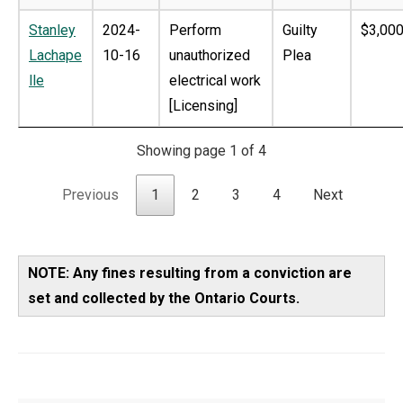
Stanley
2024-
Perform
Guilty
$3,000
Lachape
10-16
unauthorized
Plea
lle
electrical work
[Licensing]
Showing page 1 of 4
Previous
1
2
3
4
Next
NOTE: Any fines resulting from a conviction are
set and collected by the Ontario Courts.