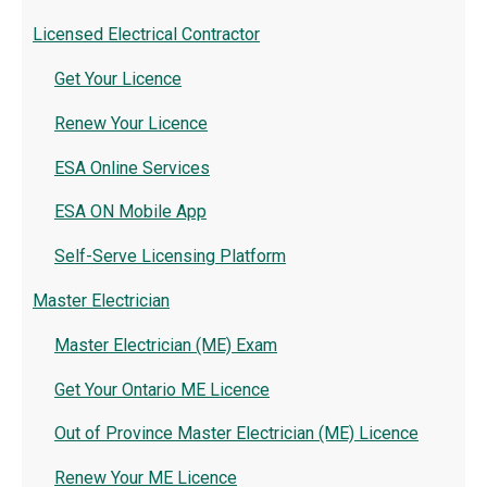
Licensed Electrical Contractor
Get Your Licence
Renew Your Licence
ESA Online Services
ESA ON Mobile App
Self-Serve Licensing Platform
Master Electrician
Master Electrician (ME) Exam
Get Your Ontario ME Licence
Out of Province Master Electrician (ME) Licence
Renew Your ME Licence