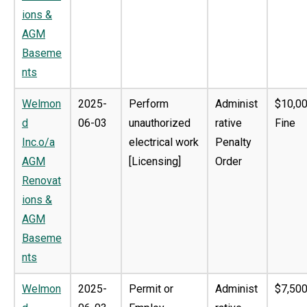
ions &
AGM
Baseme
nts
Welmon
2025-
Perform
Administ
$10,0
d
06-03
unauthorized
rative
Fine
Inc.o/a
electrical work
Penalty
AGM
[Licensing]
Order
Renovat
ions &
AGM
Baseme
nts
Welmon
2025-
Permit or
Administ
$7,500