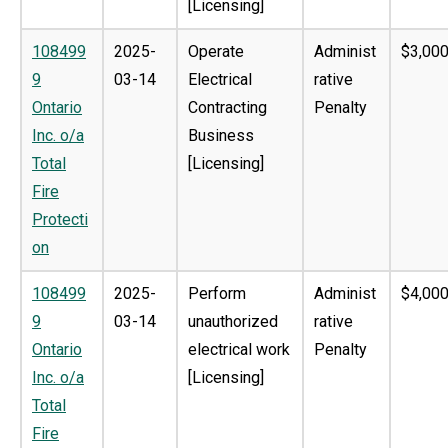
[Licensing]
108499
2025-
Operate
Administ
$3,000
9
03-14
Electrical
rative
Ontario
Contracting
Penalty
Inc. o/a
Business
Total
[Licensing]
Fire
Protecti
on
108499
2025-
Perform
Administ
$4,000
9
03-14
unauthorized
rative
Ontario
electrical work
Penalty
Inc. o/a
[Licensing]
Total
Fire