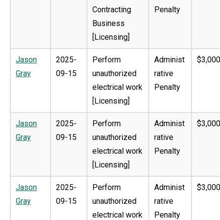
Contracting
Penalty
Business
[Licensing]
Jason
2025-
Perform
Administ
$3,000
Gray
09-15
unauthorized
rative
electrical work
Penalty
[Licensing]
Jason
2025-
Perform
Administ
$3,000
Gray
09-15
unauthorized
rative
electrical work
Penalty
[Licensing]
Jason
2025-
Perform
Administ
$3,000
Gray
09-15
unauthorized
rative
electrical work
Penalty