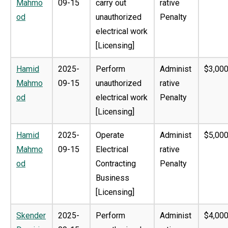
Mahmo
09-15
carry out
rative
od
unauthorized
Penalty
electrical work
[Licensing]
Hamid
2025-
Perform
Administ
$3,000
Mahmo
09-15
unauthorized
rative
od
electrical work
Penalty
[Licensing]
Hamid
2025-
Operate
Administ
$5,000
Mahmo
09-15
Electrical
rative
od
Contracting
Penalty
Business
[Licensing]
Skender
2025-
Perform
Administ
$4,000