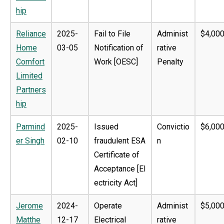
hip
Reliance
2025-
Fail to File
Administ
$4,000
Home
03-05
Notification of
rative
Comfort
Work [OESC]
Penalty
Limited
Partners
hip
Parmind
2025-
Issued
Convictio
$6,000
er Singh
02-10
fraudulent ESA
n
Certificate of
Acceptance [El
ectricity Act]
Jerome
2024-
Operate
Administ
$5,000
Matthe
12-17
Electrical
rative