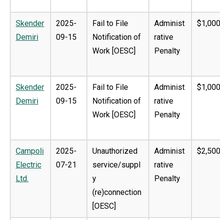
Skender
2025-
Fail to File
Administ
$1,000
Demiri
09-15
Notification of
rative
Work [OESC]
Penalty
Skender
2025-
Fail to File
Administ
$1,000
Demiri
09-15
Notification of
rative
Work [OESC]
Penalty
Campoli
2025-
Unauthorized
Administ
$2,500
Electric
07-21
service/suppl
rative
Ltd.
y
Penalty
(re)connection
[OESC]