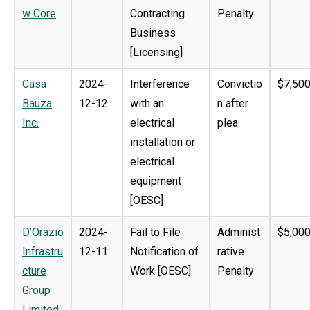
w Core
Contracting
Penalty
Business
[Licensing]
Casa
2024-
Interference
Convictio
$7,500
Bauza
12-12
with an
n after
Inc.
electrical
plea
installation or
electrical
equipment
[OESC]
D’Orazio
2024-
Fail to File
Administ
$5,000
Infrastru
12-11
Notification of
rative
cture
Work [OESC]
Penalty
Group
Limited