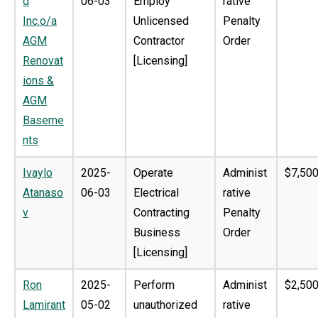
d
06-03
Employ
rative
Inc.o/a
Unlicensed
Penalty
AGM
Contractor
Order
Renovat
[Licensing]
ions &
AGM
Baseme
nts
Ivaylo
2025-
Operate
Administ
$7,500
Atanaso
06-03
Electrical
rative
v
Contracting
Penalty
Business
Order
[Licensing]
Ron
2025-
Perform
Administ
$2,500
Lamirant
05-02
unauthorized
rative