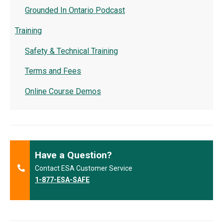
Grounded In Ontario Podcast
Training
Safety & Technical Training
Terms and Fees
Online Course Demos
Have a Question?
Contact ESA Customer Service
1-877-ESA-SAFE