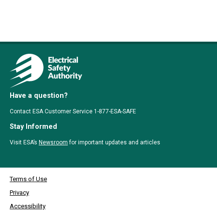
Have a question?
Contact ESA Customer Service 1-877-ESA-SAFE
Stay Informed
Visit ESA’s
Newsroom
for important updates and articles
Terms of Use
Privacy
Accessibility