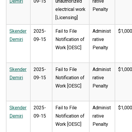
Demiri
09-15
unauthorized
rative
electrical work
Penalty
[Licensing]
Skender
2025-
Fail to File
Administ
$1,000
Demiri
09-15
Notification of
rative
Work [OESC]
Penalty
Skender
2025-
Fail to File
Administ
$1,000
Demiri
09-15
Notification of
rative
Work [OESC]
Penalty
Skender
2025-
Fail to File
Administ
$1,000
Demiri
09-15
Notification of
rative
Work [OESC]
Penalty