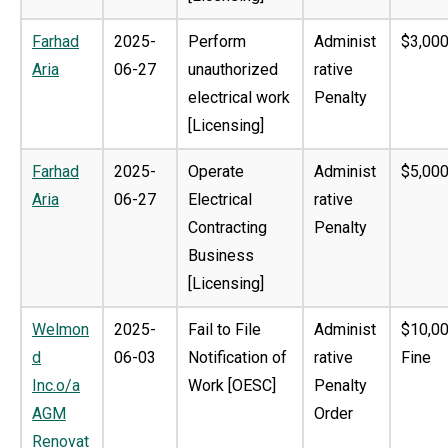
Farhad
2025-
Perform
Administ
$3,000
Aria
06-27
unauthorized
rative
electrical work
Penalty
[Licensing]
Farhad
2025-
Operate
Administ
$5,000
Aria
06-27
Electrical
rative
Contracting
Penalty
Business
[Licensing]
Welmon
2025-
Fail to File
Administ
$10,0
d
06-03
Notification of
rative
Fine
Inc.o/a
Work [OESC]
Penalty
AGM
Order
Renovat