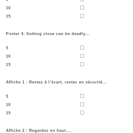
10
15
Poster 4: Getting close can be deadly...
5
10
15
Affiche 1 : Restez à l’écart, restez en sécurité...
5
10
15
Affiche 2 : Regardez en haut....