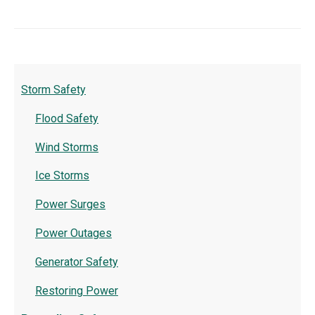
Storm Safety
Flood Safety
Wind Storms
Ice Storms
Power Surges
Power Outages
Generator Safety
Restoring Power