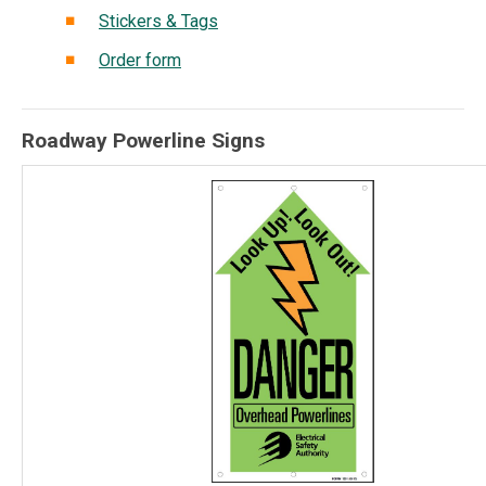
Stickers & Tags
Order form
Roadway Powerline Signs