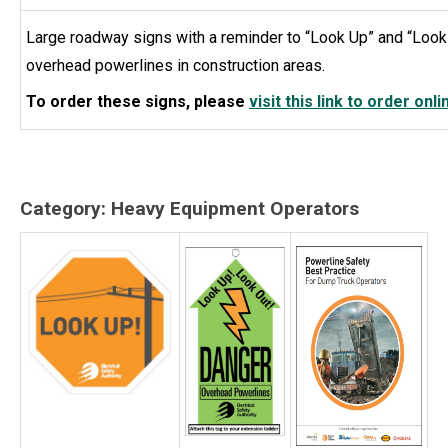
Large roadway signs with a reminder to “Look Up” and “Look 
overhead powerlines in construction areas.
To order these signs, please
visit this link to order onli
Category: Heavy Equipment Operators