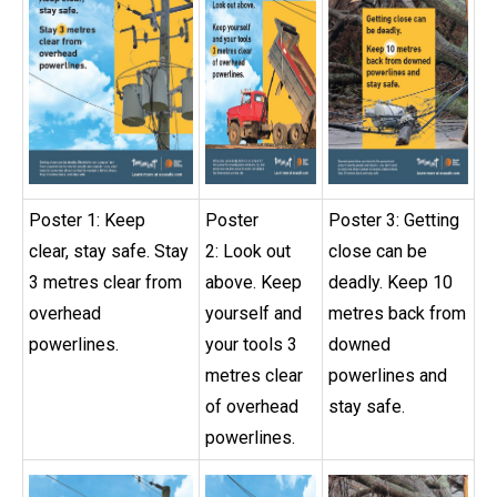
Poster 1: Keep
Poster
Poster 3: Getting
clear, stay safe. Stay
2: Look out
close can be
3 metres clear from
above. Keep
deadly. Keep 10
overhead
yourself and
metres back from
powerlines.
your tools 3
downed
metres clear
powerlines and
of overhead
stay safe.
powerlines.