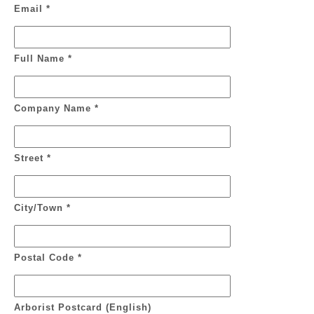
Email *
Full Name *
Company Name *
Street *
City/Town *
Postal Code *
Arborist Postcard (English)