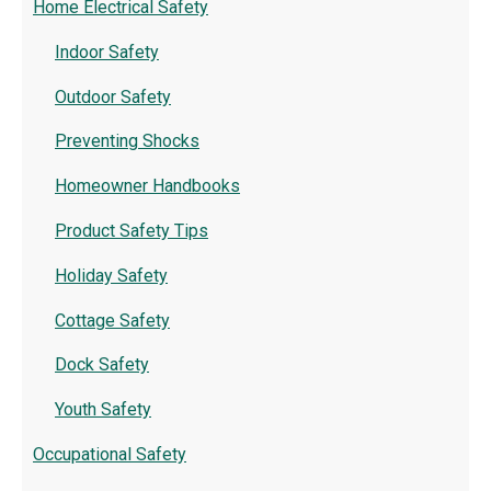
Home Electrical Safety
Indoor Safety
Outdoor Safety
Preventing Shocks
Homeowner Handbooks
Product Safety Tips
Holiday Safety
Cottage Safety
Dock Safety
Youth Safety
Occupational Safety