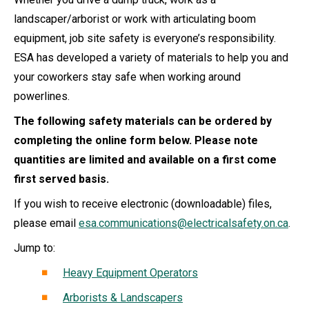
landscaper/arborist or work with articulating boom
equipment, job site safety is everyone’s responsibility.
ESA has developed a variety of materials to help you and
your coworkers stay safe when working around
powerlines.
The following safety materials can be ordered by
completing the online form below. Please note
quantities are limited and available on a first come
first served basis.
If you wish to receive electronic (downloadable) files,
please email
esa.communications@electricalsafety.on.ca
.
Jump to:
Heavy Equipment Operators
Arborists & Landscapers