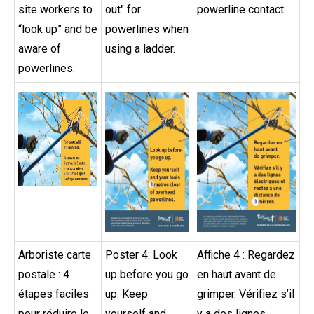
site workers to
out" for
powerline contact.
“look up” and be
powerlines when
aware of
using a ladder.
powerlines.
Arboriste carte
Poster 4: Look
Affiche 4 : Regardez
postale : 4
up before you go
en haut avant de
étapes faciles
up. Keep
grimper. Vérifiez s’il
pour réduire le
yourself and
y a des lignes