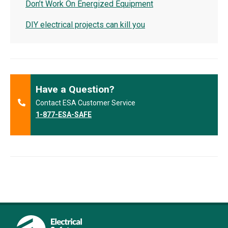
Don’t Work On Energized Equipment
DIY electrical projects can kill you
Have a Question?
Contact ESA Customer Service
1-877-ESA-SAFE