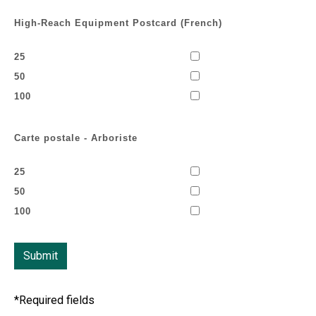
High-Reach Equipment Postcard (French)
25
50
100
Carte postale - Arboriste
25
50
100
*Required fields