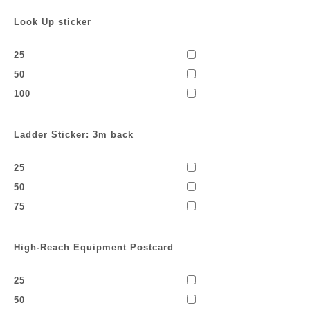
Look Up sticker
25
50
100
Ladder Sticker: 3m back
25
50
75
High-Reach Equipment Postcard
25
50