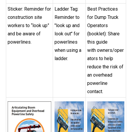
Sticker: Reminder for
Ladder Tag:
Best Practices
construction site
Reminder to
for Dump Truck
workers to “look up”
"look up and
Operators
and be aware of
look out" for
(booklet): Share
powerlines.
powerlines
this guide
when using a
with owners/oper
ladder.
ators to help
reduce the risk of
an overhead
powerline
contact.