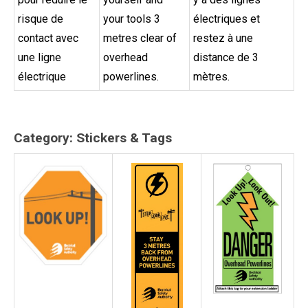
risque de
your tools 3
électriques et
contact avec
metres clear of
restez à une
une ligne
overhead
distance de 3
électrique
powerlines.
mètres.
Category: Stickers & Tags