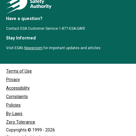
Have a question?
Contact ESA Customer Service 1-877-ESA-SAFE
Stay Informed
Visit ESA’s
Newsroom
for important updates and articles
Terms of Use
Privacy
Accessibility
Complaints
Policies
By-Laws
Zero Tolerance
Copyrights © 1999 - 2026