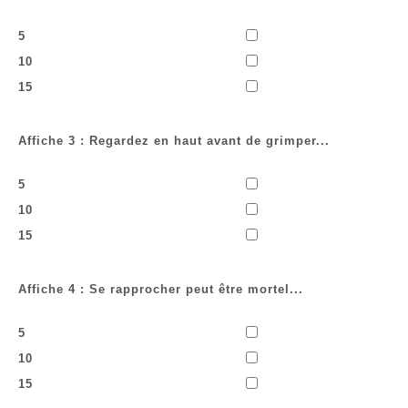
5
10
15
Affiche 3 : Regardez en haut avant de grimper...
5
10
15
Affiche 4 : Se rapprocher peut être mortel...
5
10
15