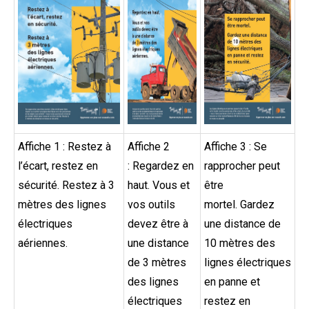
Affiche 1 : Restez à
Affiche 2
Affiche 3 : Se
l’écart, restez en
: Regardez en
rapprocher peut
sécurité. Restez à 3
haut. Vous et
être
mètres des lignes
vos outils
mortel. Gardez
électriques
devez être à
une distance de
aériennes.
une distance
10 mètres des
de 3 mètres
lignes électriques
des lignes
en panne et
électriques
restez en