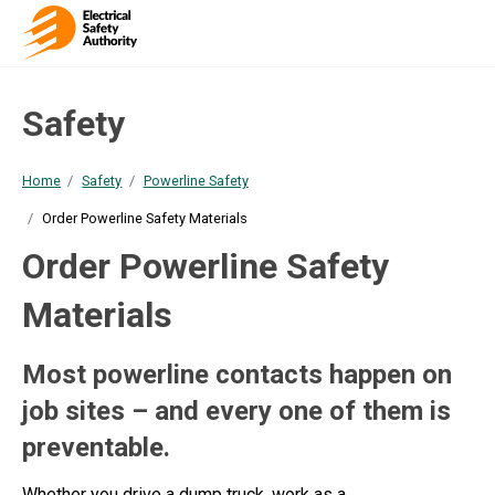
Safety
Home
Safety
Powerline Safety
Order Powerline Safety Materials
Order Powerline Safety
Materials
Most powerline contacts happen on
job sites – and every one of them is
preventable.
Whether you drive a dump truck, work as a