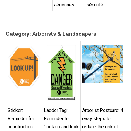
aériennes.
sécurité.
Category: Arborists & Landscapers
Sticker:
Ladder Tag:
Arborist Postcard: 4
Reminder for
Reminder to
easy steps to
construction
"look up and look
reduce the risk of