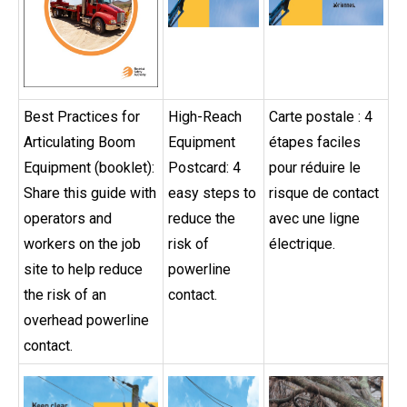
Best Practices for
High-Reach
Carte postale : 4
Articulating Boom
Equipment
étapes faciles
Equipment (booklet):
Postcard: 4
pour réduire le
Share this guide with
easy steps to
risque de contact
operators and
reduce the
avec une ligne
workers on the job
risk of
électrique.
site to help reduce
powerline
the risk of an
contact.
overhead powerline
contact.