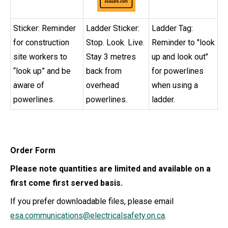
Sticker: Reminder
Ladder Sticker:
Ladder Tag:
for construction
Stop. Look. Live.
Reminder to "look
site workers to
Stay 3 metres
up and look out"
“look up” and be
back from
for powerlines
aware of
overhead
when using a
powerlines.
powerlines.
ladder.
Order Form
Please note quantities are limited and available on a
first come first served basis.
If you prefer downloadable files, please email
esa.communications@electricalsafety.on.ca
.