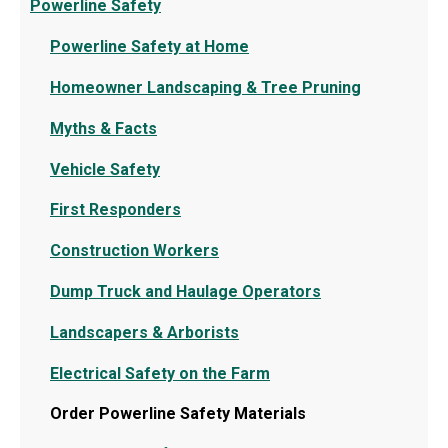
Powerline Safety
Powerline Safety at Home
Homeowner Landscaping & Tree Pruning
Myths & Facts
Vehicle Safety
First Responders
Construction Workers
Dump Truck and Haulage Operators
Landscapers & Arborists
Electrical Safety on the Farm
Order Powerline Safety Materials