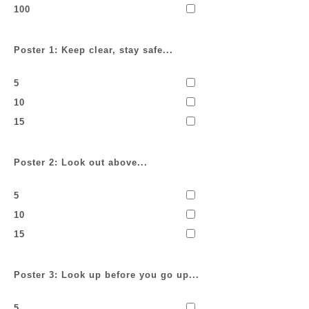
100
Poster 1: Keep clear, stay safe...
5
10
15
Poster 2: Look out above...
5
10
15
Poster 3: Look up before you go up...
5