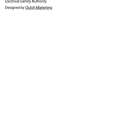
Electrical Safety Authority
Designed by
Clutch Marketing