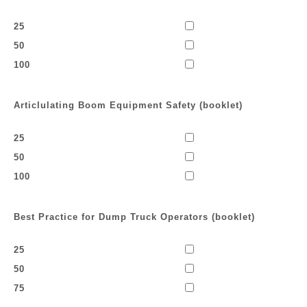
25
50
100
Articlulating Boom Equipment Safety (booklet)
25
50
100
Best Practice for Dump Truck Operators (booklet)
25
50
75