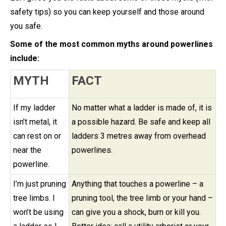
safety tips) so you can keep yourself and those around
you safe.
Some of the most common myths around powerlines
include:
MYTH
FACT
If my ladder
No matter what a ladder is made of, it is
isn’t metal, it
a possible hazard. Be safe and keep all
can rest on or
ladders 3 metres away from overhead
near the
powerlines.
powerline.
I’m just pruning
Anything that touches a powerline – a
tree limbs. I
pruning tool, the tree limb or your hand –
won’t be using
can give you a shock, burn or kill you.