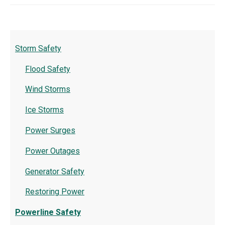
Storm Safety
Flood Safety
Wind Storms
Ice Storms
Power Surges
Power Outages
Generator Safety
Restoring Power
Powerline Safety