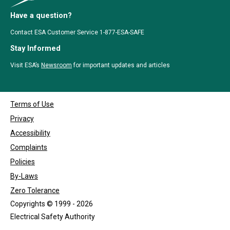
Have a question?
Contact ESA Customer Service 1-877-ESA-SAFE
Stay Informed
Visit ESA’s
Newsroom
for important updates and articles
Terms of Use
Privacy
Accessibility
Complaints
Policies
By-Laws
Zero Tolerance
Copyrights © 1999 - 2026
Electrical Safety Authority
Designed by
Clutch Marketing