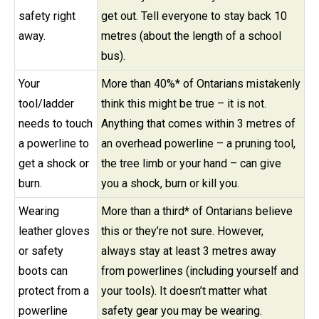
safety right
get out. Tell everyone to stay back 10
away.
metres (about the length of a school
bus).
Your
More than 40%* of Ontarians mistakenly
tool/ladder
think this might be true – it is not.
needs to touch
Anything that comes within 3 metres of
a powerline to
an overhead powerline – a pruning tool,
get a shock or
the tree limb or your hand – can give
burn.
you a shock, burn or kill you.
Wearing
More than a third* of Ontarians believe
leather gloves
this or they’re not sure. However,
or safety
always stay at least 3 metres away
boots can
from powerlines (including yourself and
protect from a
your tools). It doesn’t matter what
powerline
safety gear you may be wearing.