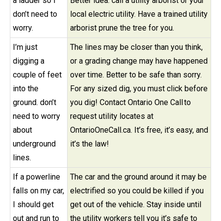
a ladder so I
Better idea: call a utility arborist or your
don’t need to
local electric utility. Have a trained utility
worry.
arborist prune the tree for you.
I’m just
The lines may be closer than you think,
digging a
or a grading change may have happened
couple of feet
over time. Better to be safe than sorry.
into the
For any sized dig, you must click before
ground. don’t
you dig! Contact Ontario One Call to
need to worry
request utility locates at
about
OntarioOneCall.ca. It’s free, it’s easy, and
underground
it’s the law!
lines.
If a powerline
The car and the ground around it may be
falls on my car,
electrified so you could be killed if you
I should get
get out of the vehicle. Stay inside until
out and run to
the utility workers tell you it’s safe to