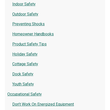
Indoor Safety
Outdoor Safety
Preventing Shocks
Homeowner Handbooks
Product Safety Tips
Holiday Safety
Cottage Safety
Dock Safety
Youth Safety
Occupational Safety
Don’t Work On Energized Equipment