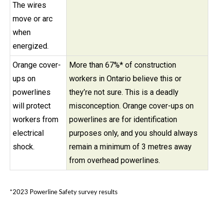
The wires
move or arc
when
energized.
Orange cover-
More than 67%* of construction
ups on
workers in Ontario believe this or
powerlines
they’re not sure. This is a deadly
will protect
misconception. Orange cover-ups on
workers from
powerlines are for identification
electrical
purposes only, and you should always
shock.
remain a minimum of 3 metres away
from overhead powerlines.
*2023 Powerline Safety survey results