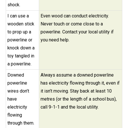
shock.
I can use a
Even wood can conduct electricity.
wooden stick
Never touch or come close to a
to prop up a
powerline. Contact your local utility if
powerline or
you need help.
knock down a
toy tangled in
a powerline.
Downed
Always assume a downed powerline
powerline
has electricity flowing through it, even if
wires don’t
it isn’t moving. Stay back at least 10
have
metres (or the length of a school bus),
electricity
call 9-1-1 and the local utility.
flowing
through them.