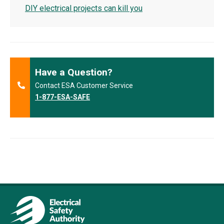
DIY electrical projects can kill you
Have a Question?
Contact ESA Customer Service
1-877-ESA-SAFE