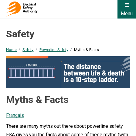
Menu
Safety
Home
Safety
Powerline Safety
Myths & Facts
Myths & Facts
Français
There are many myths out there about powerline safety.
ESA gives you the facts about some of these myths (with