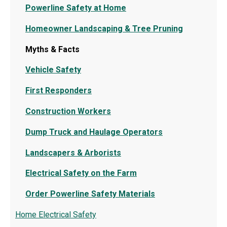
Powerline Safety at Home
Homeowner Landscaping & Tree Pruning
Myths & Facts
Vehicle Safety
First Responders
Construction Workers
Dump Truck and Haulage Operators
Landscapers & Arborists
Electrical Safety on the Farm
Order Powerline Safety Materials
Home Electrical Safety