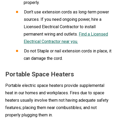
properly.
Don’t use extension cords as long-term power
sources. If you need ongoing power, hire a
Licensed Electrical Contractor to install
permanent wiring and outlets.
Find a Licensed
Electrical Contractor near you.
Do not Staple or nail extension cords in place, it
can damage the cord.
Portable Space Heaters
Portable electric space heaters provide supplemental
heat in our homes and workplaces. Fires due to space
heaters usually involve them not having adequate safety
features; placing them near combustibles; and not
properly plugging them in.