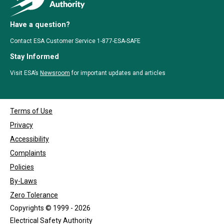
Have a question?
Contact ESA Customer Service 1-877-ESA-SAFE
Stay Informed
Visit ESA’s
Newsroom
for important updates and articles
Terms of Use
Privacy
Accessibility
Complaints
Policies
By-Laws
Zero Tolerance
Copyrights © 1999 - 2026
Electrical Safety Authority