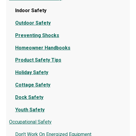
Indoor Safety
Outdoor Safety
Preventing Shocks
Homeowner Handbooks
Product Safety Tips
Holiday Safety
Cottage Safety
Dock Safety
Youth Safety
Occupational Safety
Don’t Work On Energized Equipment