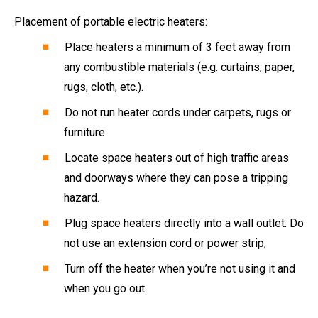
Placement of portable electric heaters:
Place heaters a minimum of 3 feet away from
any combustible materials (e.g. curtains, paper,
rugs, cloth, etc.).
Do not run heater cords under carpets, rugs or
furniture.
Locate space heaters out of high traffic areas
and doorways where they can pose a tripping
hazard.
Plug space heaters directly into a wall outlet. Do
not use an extension cord or power strip,
Turn off the heater when you’re not using it and
when you go out.