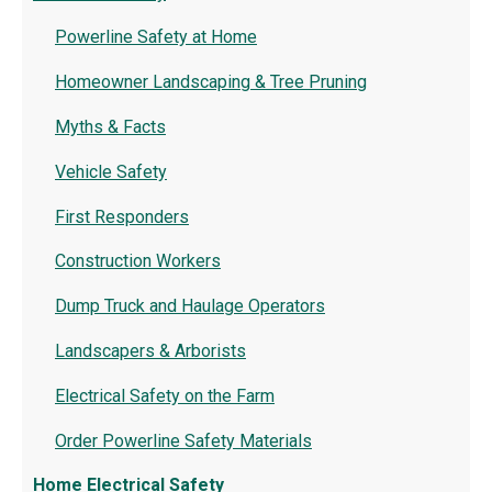
Powerline Safety at Home
Homeowner Landscaping & Tree Pruning
Myths & Facts
Vehicle Safety
First Responders
Construction Workers
Dump Truck and Haulage Operators
Landscapers & Arborists
Electrical Safety on the Farm
Order Powerline Safety Materials
Home Electrical Safety