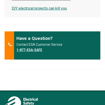
DIY electrical projects can kill you
Have a Question?
Contact ESA Customer Service
1-877-ESA-SAFE