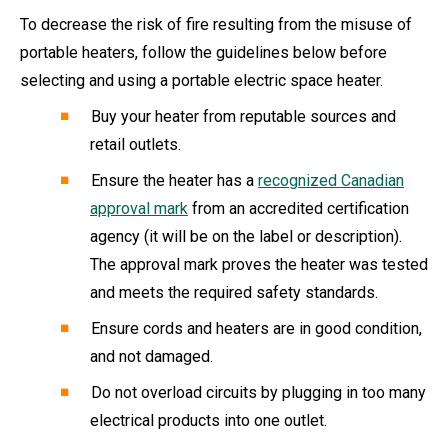
To decrease the risk of fire resulting from the misuse of
portable heaters, follow the guidelines below before
selecting and using a portable electric space heater.
Buy your heater from reputable sources and
retail outlets.
Ensure the heater has a
recognized Canadian
approval mark
from an accredited certification
agency (it will be on the label or description).
The approval mark proves the heater was tested
and meets the required safety standards.
Ensure cords and heaters are in good condition,
and not damaged.
Do not overload circuits by plugging in too many
electrical products into one outlet.