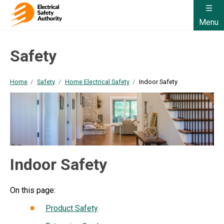
Menu
Safety
Home
Safety
Home Electrical Safety
Indoor Safety
Indoor Safety
On this page:
Product Safety