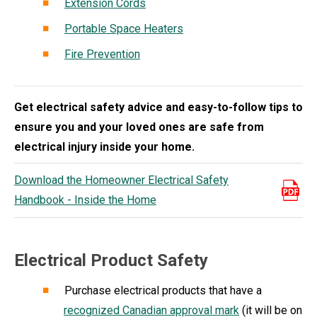
Extension Cords
Portable Space Heaters
Fire Prevention
Get electrical safety advice and easy-to-follow tips to
ensure you and your loved ones are safe from
electrical injury inside your home.
Download the Homeowner Electrical Safety
Handbook - Inside the Home
Electrical Product Safety
Purchase electrical products that have a
recognized Canadian approval mark
(it will be on