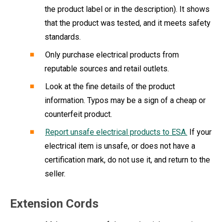
the product label or in the description). It shows
that the product was tested, and it meets safety
standards.
Only purchase electrical products from
reputable sources and retail outlets.
Look at the fine details of the product
information. Typos may be a sign of a cheap or
counterfeit product.
Report unsafe electrical products to ESA.
If your
electrical item is unsafe, or does not have a
certification mark, do not use it, and return to the
seller.
Extension Cords