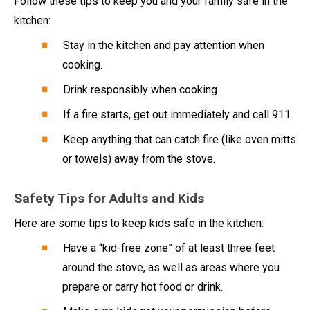
Follow these tips to keep you and your family safe in the
kitchen:
Stay in the kitchen and pay attention when
cooking.
Drink responsibly when cooking.
If a fire starts, get out immediately and call 911.
Keep anything that can catch fire (like oven mitts
or towels) away from the stove.
Safety Tips for Adults and Kids
Here are some tips to keep kids safe in the kitchen:
Have a “kid-free zone” of at least three feet
around the stove, as well as areas where you
prepare or carry hot food or drink.