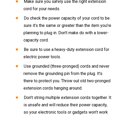
Make sure you safely use the right extension
cord for your needs.
Do check the power capacity of your cord to be
sure it’s the same or greater than the item you’re
planning to plug in. Don’t make do with a lower-
capacity cord.
Be sure to use a heavy-duty extension cord for
electric power tools.
Use grounded (three-pronged) cords and never
remove the grounding pin from the plug. It’s
there to protect you. Throw out old two-pronged
extension cords hanging around.
Don’t string multiple extension cords together. It
is unsafe and will reduce their power capacity,
so your electronic tools or gadgets won’t work