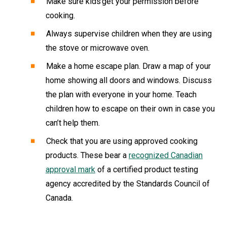
Make sure kids get your permission before
cooking.
Always supervise children when they are using
the stove or microwave oven.
Make a home escape plan. Draw a map of your
home showing all doors and windows. Discuss
the plan with everyone in your home. Teach
children how to escape on their own in case you
can’t help them.
Check that you are using approved cooking
products. These bear a
recognized Canadian
approval mark
of a certified product testing
agency accredited by the Standards Council of
Canada.