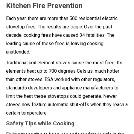
Kitchen Fire Prevention
Each year, there are more than 500 residential electric
stovetop fires. The results are tragic. Over the past
decade, cooking fires have caused 34 fatalities. The
leading cause of these fires is leaving cooking
unattended.
Traditional coil element stoves cause the most fires. Its
elements heat up to 700 degrees Celsius, much hotter
than other stoves. ESA worked with other regulators,
standards developers and appliance manufacturers to
limit the heat these stovetops could generate. Newer
stoves now feature automatic shut-offs when they reach a
certain temperature.
Safety Tips while Cooking