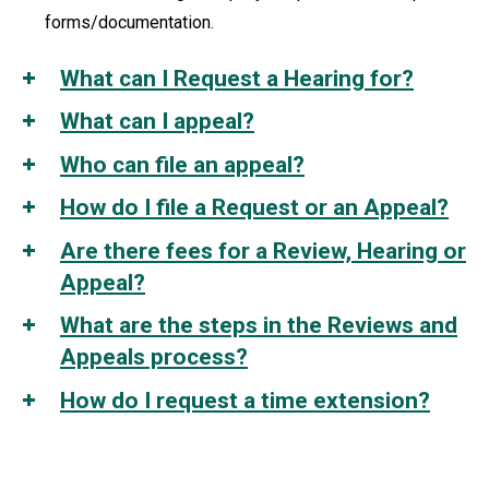
forms/documentation.
What can I Request a Hearing for?
What can I appeal?
Who can file an appeal?
How do I file a Request or an Appeal?
Are there fees for a Review, Hearing or
Appeal?
What are the steps in the Reviews and
Appeals process?
How do I request a time extension?