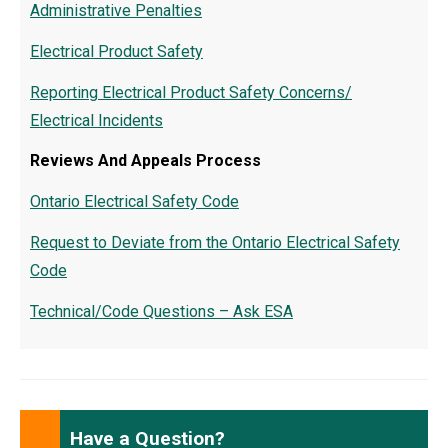
Administrative Penalties
Electrical Product Safety
Reporting Electrical Product Safety Concerns/
Electrical Incidents
Reviews And Appeals Process
Ontario Electrical Safety Code
Request to Deviate from the Ontario Electrical Safety
Code
Technical/Code Questions – Ask ESA
Have a Question?