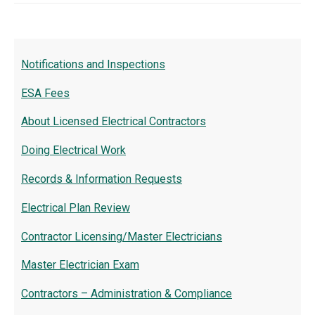
Notifications and Inspections
ESA Fees
About Licensed Electrical Contractors
Doing Electrical Work
Records & Information Requests
Electrical Plan Review
Contractor Licensing/Master Electricians
Master Electrician Exam
Contractors – Administration & Compliance