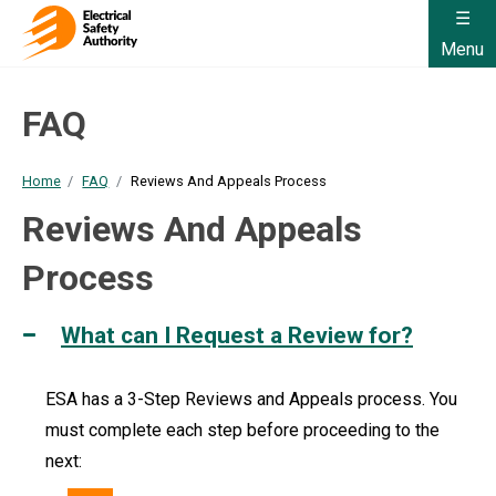
Menu
FAQ
Home
FAQ
Reviews And Appeals Process
Reviews And Appeals
Process
What can I Request a Review for?
ESA has a 3-Step Reviews and Appeals process. You
must complete each step before proceeding to the
next: