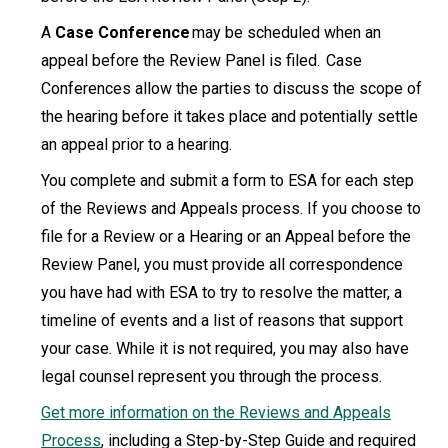
A
Case Conference
may be scheduled when an
appeal before the Review Panel is filed. Case
Conferences allow the parties to discuss the scope of
the hearing before it takes place and potentially settle
an appeal prior to a hearing.
You complete and submit a form to ESA for each step
of the Reviews and Appeals process. If you choose to
file for a Review or a Hearing or an Appeal before the
Review Panel, you must provide all correspondence
you have had with ESA to try to resolve the matter, a
timeline of events and a list of reasons that support
your case. While it is not required, you may also have
legal counsel represent you through the process.
Get more information on the Reviews and Appeals
Process
, including a Step-by-Step Guide and required