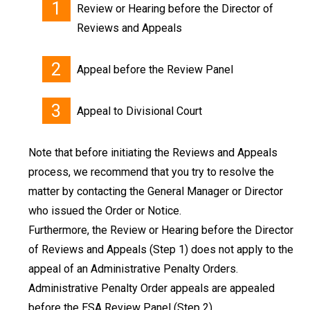
Review or Hearing before the Director of
Reviews and Appeals
Appeal before the Review Panel
Appeal to Divisional Court
Note that before initiating the Reviews and Appeals
process, we recommend that you try to resolve the
matter by contacting the General Manager or Director
who issued the Order or Notice.
Furthermore, the Review or Hearing before the Director
of Reviews and Appeals (Step 1) does not apply to the
appeal of an Administrative Penalty Orders.
Administrative Penalty Order appeals are appealed
before the ESA Review Panel (Step 2).