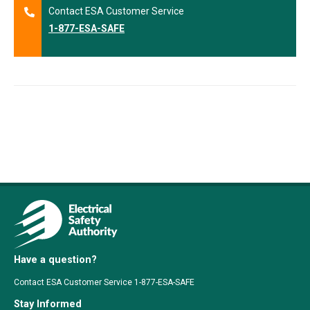
Contact ESA Customer Service
1-877-ESA-SAFE
Have a question?
Contact ESA Customer Service 1-877-ESA-SAFE
Stay Informed