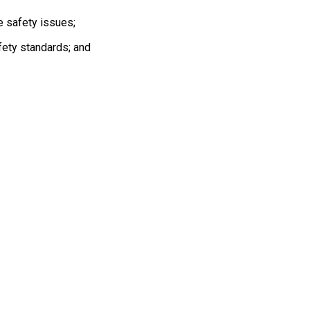
ave safety issues;
fety standards; and