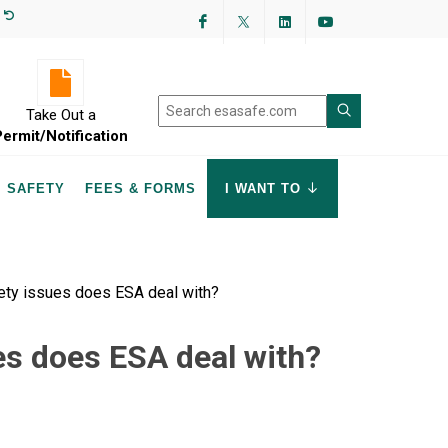
Facebook
Twitter
LinkedIn
YouTube
Take Out a
Permit/Notification
SAFETY
FEES & FORMS
I WANT TO
ety issues does ESA deal with?
es does ESA deal with?