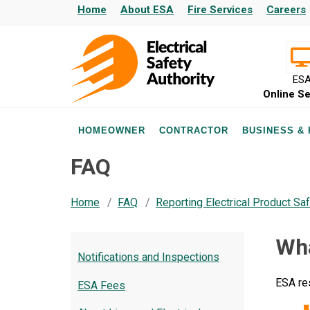
Home
About ESA
Fire Services
Careers
ES
Online Se
HOMEOWNER
CONTRACTOR
BUSINESS &
FAQ
Home
FAQ
Reporting Electrical Product Saf
Wha
Notifications and Inspections
ESA re
ESA Fees