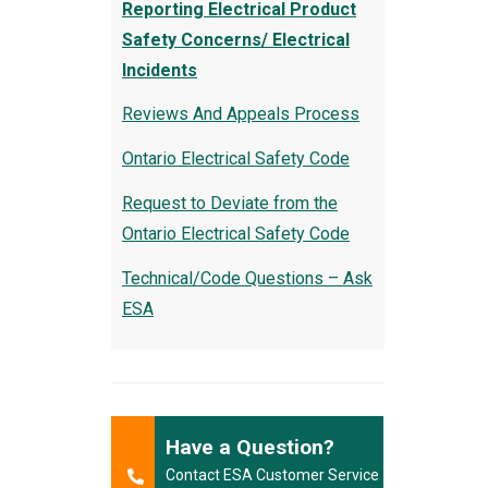
Reporting Electrical Product
Safety Concerns/ Electrical
Incidents
Reviews And Appeals Process
Ontario Electrical Safety Code
Request to Deviate from the
Ontario Electrical Safety Code
Technical/Code Questions – Ask
ESA
Have a Question?
Contact ESA Customer Service