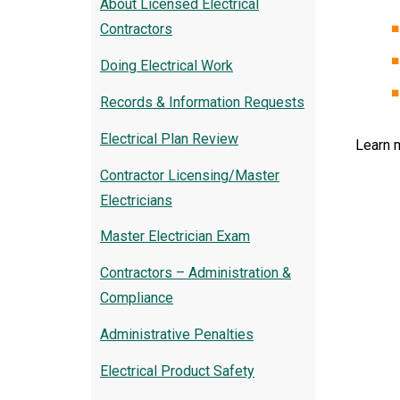
About Licensed Electrical
Contractors
Doing Electrical Work
Records & Information Requests
Electrical Plan Review
Learn 
Contractor Licensing/Master
Electricians
Master Electrician Exam
Contractors – Administration &
Compliance
Administrative Penalties
Electrical Product Safety