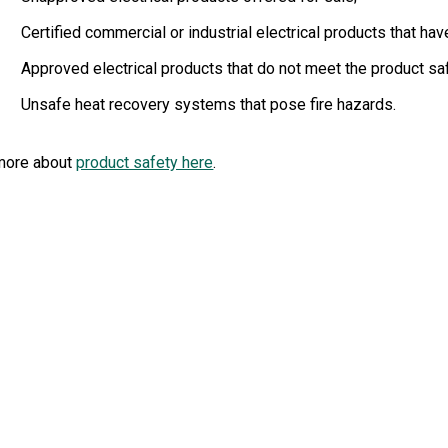
Certified commercial or industrial electrical products that h
Approved electrical products that do not meet the product sa
Unsafe heat recovery systems that pose fire hazards.
more about
product safety here
.