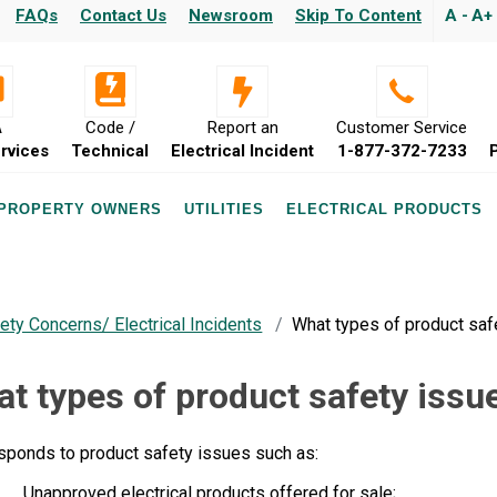
FAQs
Contact Us
Newsroom
Skip To Content
A -
A+
A
Code /
Report an
Customer Service
rvices
Technical
Electrical Incident
1-877-372-7233
 PROPERTY OWNERS
UTILITIES
ELECTRICAL PRODUCTS
ety Concerns/ Electrical Incidents
What types of product saf
t types of product safety issu
sponds to product safety issues such as:
Unapproved electrical products offered for sale;