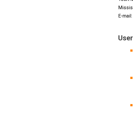
Missis
E-mail
User