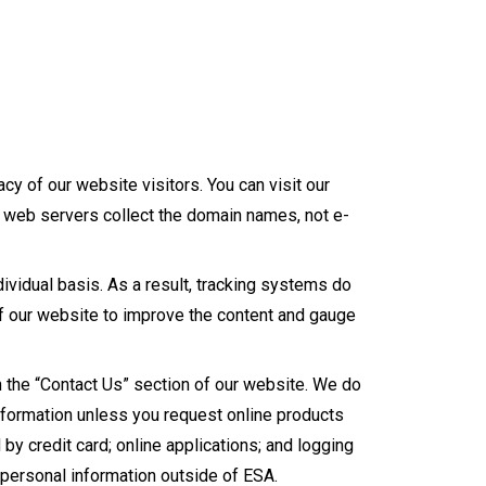
cy of our website visitors. You can visit our
r web servers collect the domain names, not e-
dividual basis. As a result, tracking systems do
of our website to improve the content and gauge
h the “Contact Us” section of our website. We do
information unless you request online products
 by credit card; online applications; and logging
s personal information outside of ESA.