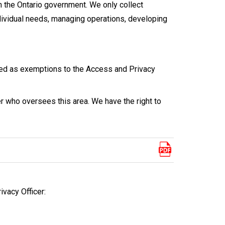
 the Ontario government. We only collect
dividual needs, managing operations, developing
ted as exemptions to the Access and Privacy
r who oversees this area. We have the right to
ivacy Officer: