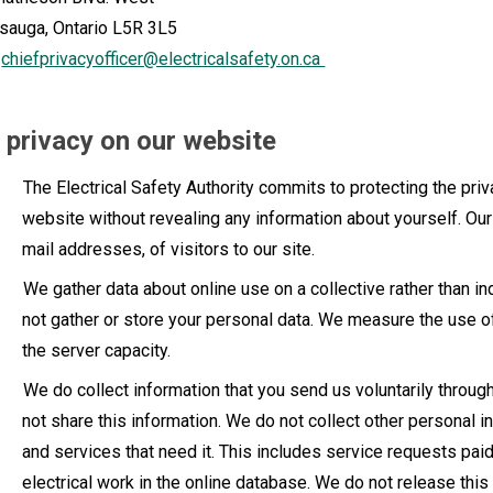
sauga, Ontario L5R 3L5
:
chiefprivacyofficer@electricalsafety.on.ca
 privacy on our website
The Electrical Safety Authority commits to protecting the priva
website without revealing any information about yourself. Ou
mail addresses, of visitors to our site.
We gather data about online use on a collective rather than in
not gather or store your personal data. We measure the use 
the server capacity.
We do collect information that you send us voluntarily throug
not share this information. We do not collect other personal 
and services that need it. This includes service requests paid
electrical work in the online database. We do not release thi