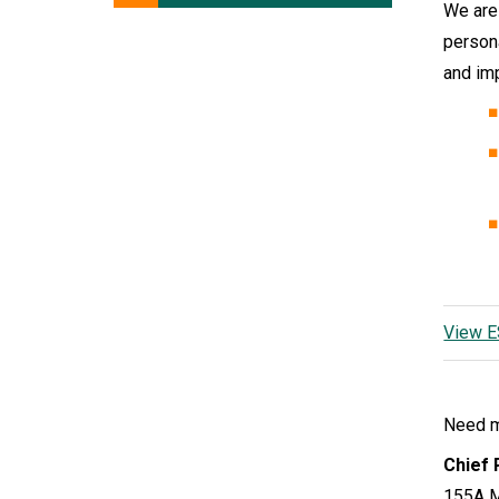
We are
person
and im
View E
Need mo
Chief 
155A M