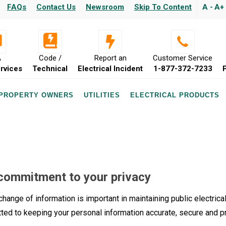
FAQs
Contact Us
Newsroom
Skip To Content
A -
A+
A
Code /
Report an
Customer Service
rvices
Technical
Electrical Incident
1-877-372-7233
 PROPERTY OWNERS
UTILITIES
ELECTRICAL PRODUCTS
commitment to your privacy
hange of information is important in maintaining public electrical
ted to keeping your personal information accurate, secure and p