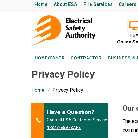
Home
About ESA
Fire Services
Careers
ES
Online Se
HOMEOWNER
CONTRACTOR
BUSINESS &
Privacy Policy
Home
Privacy Policy
Our 
Have a Question?
Contact ESA Customer Service
The exc
1-877-ESA-SAFE
commit