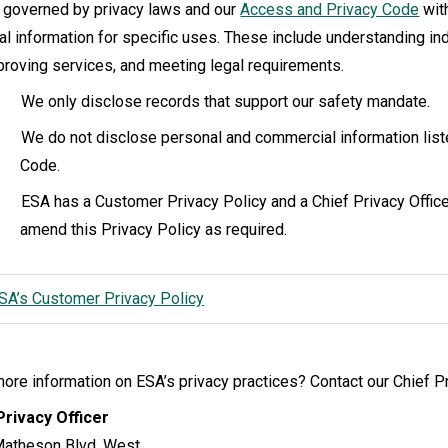
 governed by privacy laws and our
Access and Privacy Code
with
al information for specific uses. These include understanding in
proving services, and meeting legal requirements.
We only disclose records that support our safety mandate.
We do not disclose personal and commercial information lis
Code.
ESA has a Customer Privacy Policy and a Chief Privacy Office
amend this Privacy Policy as required.
SA’s Customer Privacy Policy
re information on ESA’s privacy practices? Contact our Chief Pr
Privacy Officer
atheson Blvd. West