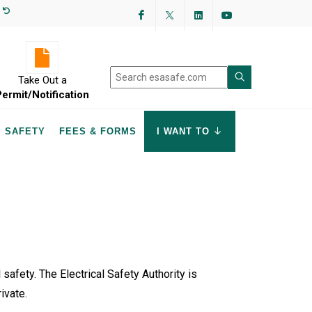
Facebook
Twitter
LinkedIn
YouTube
Take Out a
Permit/Notification
SAFETY
FEES & FORMS
I WANT TO
 safety. The Electrical Safety Authority is
rivate.