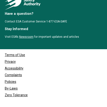
Have a question?
Contact ESA Customer Service 1-877-ESA-SAFE
Stay Informed
Visit ESA’s
Newsroom
for important updates and articles
Terms of Use
Privacy
Accessibility
Complaints
Policies
By-Laws
Zero Tolerance
Copyrights © 1999 - 2026