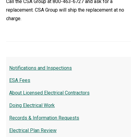
Call the CSA Group at 800-463-6727 and ask for a
replacement. CSA Group will ship the replacement at no
charge.
Notifications and Inspections
ESA Fees
About Licensed Electrical Contractors
Doing Electrical Work
Records & Information Requests
Electrical Plan Review