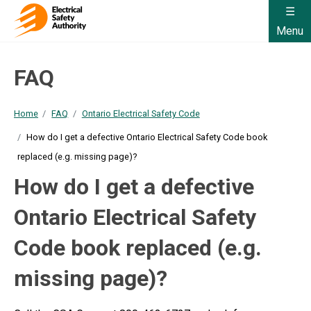
Menu
FAQ
Home
FAQ
Ontario Electrical Safety Code
How do I get a defective Ontario Electrical Safety Code book
replaced (e.g. missing page)?
How do I get a defective
Ontario Electrical Safety
Code book replaced (e.g.
missing page)?