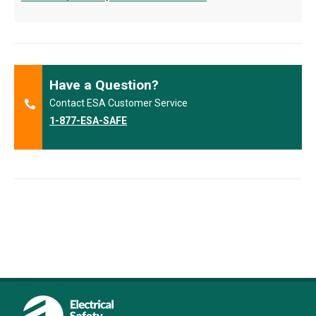
Have a Question?
Contact ESA Customer Service
1-877-ESA-SAFE