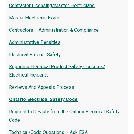
Contractor Licensing/Master Electricians
Master Electrician Exam
Contractors – Administration & Compliance
Administrative Penalties
Electrical Product Safety
Reporting Electrical Product Safety Concerns/
Electrical Incidents
Reviews And Appeals Process
Ontario Electrical Safety Code
Request to Deviate from the Ontario Electrical Safety
Code
Technical/Code Questions – Ask ESA