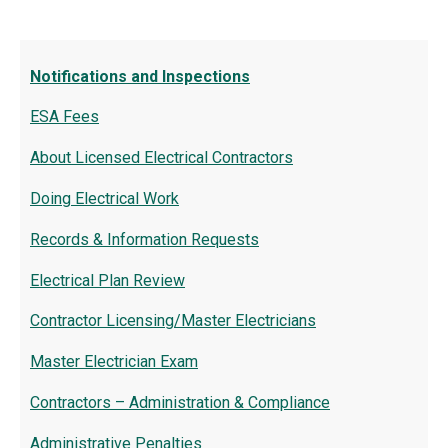
Notifications and Inspections
ESA Fees
About Licensed Electrical Contractors
Doing Electrical Work
Records & Information Requests
Electrical Plan Review
Contractor Licensing/Master Electricians
Master Electrician Exam
Contractors – Administration & Compliance
Administrative Penalties