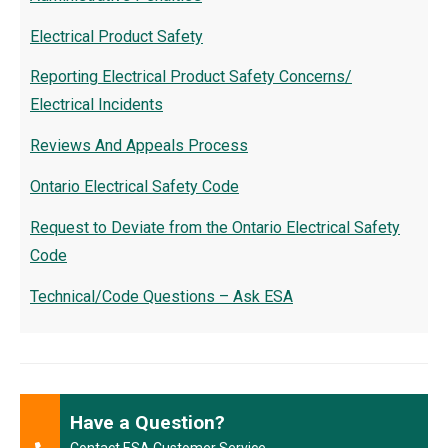
Electrical Product Safety
Reporting Electrical Product Safety Concerns/
Electrical Incidents
Reviews And Appeals Process
Ontario Electrical Safety Code
Request to Deviate from the Ontario Electrical Safety
Code
Technical/Code Questions – Ask ESA
Have a Question?