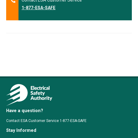
Contact ESA Customer Service
1-877-ESA-SAFE
Have a question?
Contact ESA Customer Service 1-877-ESA-SAFE
Stay Informed