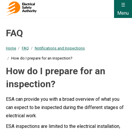
Menu
FAQ
Home
FAQ
Notifications and Inspections
How do I prepare for an inspection?
How do I prepare for an
inspection?
ESA can provide you with a broad overview of what you
can expect to be inspected during the different stages of
electrical work.
ESA inspections are limited to the electrical installation,