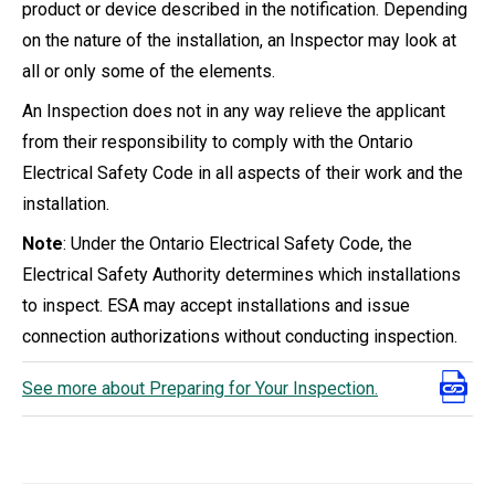
product or device described in the notification. Depending
on the nature of the installation, an Inspector may look at
all or only some of the elements.
An Inspection does not in any way relieve the applicant
from their responsibility to comply with the Ontario
Electrical Safety Code in all aspects of their work and the
installation.
Note
: Under the Ontario Electrical Safety Code, the
Electrical Safety Authority determines which installations
to inspect. ESA may accept installations and issue
connection authorizations without conducting inspection.
See more about Preparing for Your Inspection.