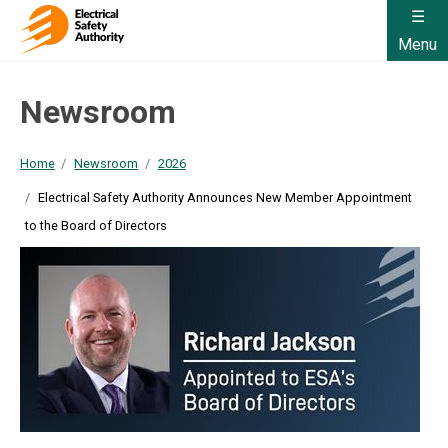
Menu
Newsroom
Home
Newsroom
2026
Electrical Safety Authority Announces New Member Appointment
to the Board of Directors