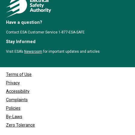
Have a question?
Contact ESA Customer Service 1-877-ESA-SAFE
Stay Informed
Visit ESA’s
Newsroom
for important updates and articles
Terms of Use
Privacy
Accessibility
Complaints
Policies
By-Laws
Zero Tolerance
Copyrights © 1999 - 2026