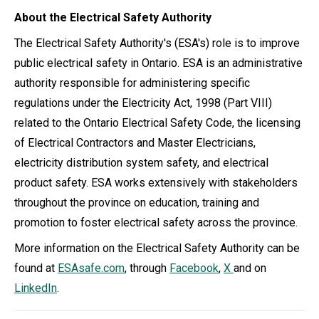
About the Electrical Safety Authority
The Electrical Safety Authority's (ESA's) role is to improve
public electrical safety in Ontario. ESA is an administrative
authority responsible for administering specific
regulations under the Electricity Act, 1998 (Part VIII)
related to the Ontario Electrical Safety Code, the licensing
of Electrical Contractors and Master Electricians,
electricity distribution system safety, and electrical
product safety. ESA works extensively with stakeholders
throughout the province on education, training and
promotion to foster electrical safety across the province.
More information on the Electrical Safety Authority can be
found at
ESAsafe.com
, through
Facebook
,
X
and on
LinkedIn
.