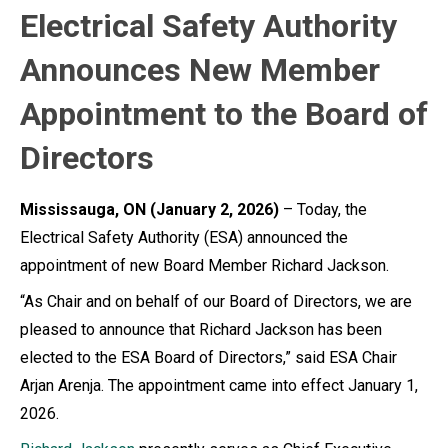
Electrical Safety Authority
Announces New Member
Appointment to the Board of
Directors
Mississauga, ON (January 2, 2026)
– Today, the
Electrical Safety Authority (ESA) announced the
appointment of new Board Member Richard Jackson.
“As Chair and on behalf of our Board of Directors, we are
pleased to announce that Richard Jackson has been
elected to the ESA Board of Directors,” said ESA Chair
Arjan Arenja. The appointment came into effect January 1,
2026.