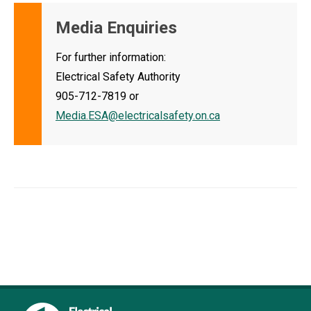
Media Enquiries
For further information:
Electrical Safety Authority
905-712-7819 or
Media.ESA@electricalsafety.on.ca