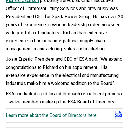
Richard Jackson
presently serves as Chief Executive
Officer of Cormorant Utility Services and previously was
President and CEO for Spark Power Group. He has over 20
years of experience in various leadership roles across a
wide portfolio of industries. Richard has extensive
experience in business integrations, supply chain
management, manufacturing, sales and marketing.
Josie Erzetic, President and CEO of ESA said, “We extend
congratulations to Richard on his appointment. His
extensive experience in the electrical and manufacturing
industries make him a welcome addition to the Board”.
ESA conducted a public and thorough recruitment process.
Twelve members make up the ESA Board of Directors.
Learn more about the Board of Directors here.