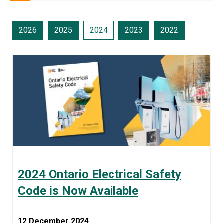
2026
2025
2024
2023
2022
2024 Ontario Electrical Safety
Code is Now Available
12 December 2024