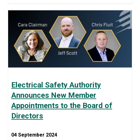
Electrical Safety Authority
Announces New Member
Appointments to the Board of
Directors
04 September 2024