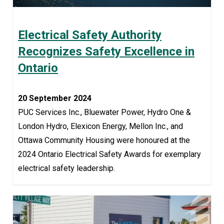
Electrical Safety Authority
Recognizes Safety Excellence in
Ontario
20 September 2024
PUC Services Inc., Bluewater Power, Hydro One &
London Hydro, Elexicon Energy, Mellon Inc., and
Ottawa Community Housing were honoured at the
2024 Ontario Electrical Safety Awards for exemplary
electrical safety leadership.