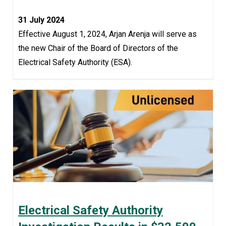
31 July 2024
Effective August 1, 2024, Arjan Arenja will serve as
the new Chair of the Board of Directors of the
Electrical Safety Authority (ESA).
Electrical Safety Authority