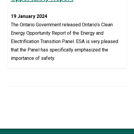
19 January 2024
The Ontario Government released Ontario’s Clean
Energy Opportunity Report of the Energy and
Electrification Transition Panel. ESA is very pleased
that the Panel has specifically emphasized the
importance of safety.