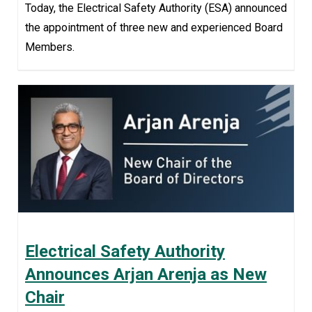
Today, the Electrical Safety Authority (ESA) announced
the appointment of three new and experienced Board
Members.
Electrical Safety Authority
Announces Arjan Arenja as New
Chair