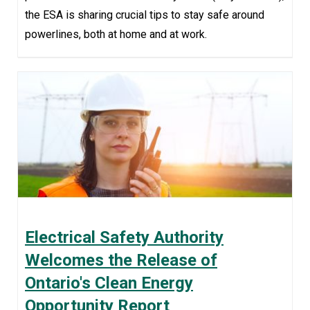
the ESA is sharing crucial tips to stay safe around
powerlines, both at home and at work.
Electrical Safety Authority
Welcomes the Release of
Ontario's Clean Energy
Opportunity Report