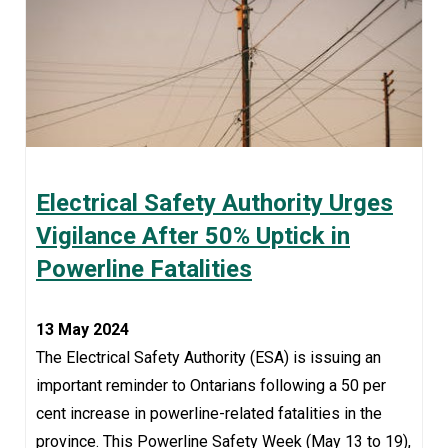
Electrical Safety Authority Urges
Vigilance After 50% Uptick in
Powerline Fatalities
13 May 2024
The Electrical Safety Authority (ESA) is issuing an
important reminder to Ontarians following a 50 per
cent increase in powerline-related fatalities in the
province. This Powerline Safety Week (May 13 to 19),