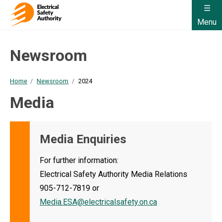
Menu
Newsroom
Home
Newsroom
2024
Media
Media Enquiries
For further information:
Electrical Safety Authority Media Relations
905-712-7819 or
Media.ESA@electricalsafety.on.ca