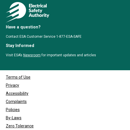
Have a question?
Contact ESA Customer Service 1-877-ESA-SAFE
Stay Informed
Visit ESA’s
Newsroom
for important updates and articles
Terms of Use
Privacy
Accessibility
Complaints
Policies
By-Laws
Zero Tolerance