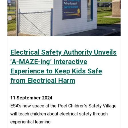
Electrical Safety Authority Unveils
‘A-MAZE-ing’ Interactive
Experience to Keep Kids Safe
from Electrical Harm
11 September 2024
ESA’s new space at the Peel Children’s Safety Village
will teach children about electrical safety through
experiential learning .