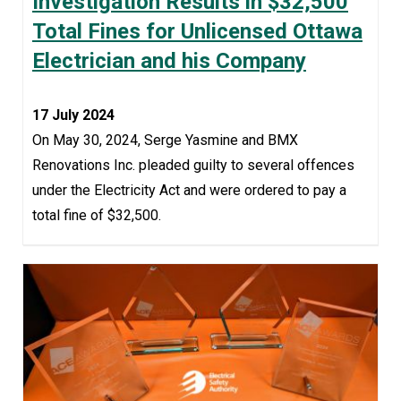
Investigation Results in $32,500
Total Fines for Unlicensed Ottawa
Electrician and his Company
17 July 2024
On May 30, 2024, Serge Yasmine and BMX
Renovations Inc. pleaded guilty to several offences
under the Electricity Act and were ordered to pay a
total fine of $32,500.