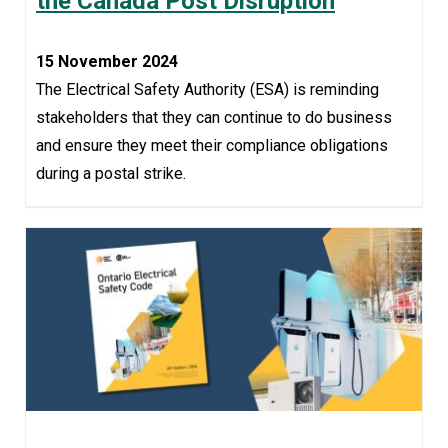
the Canada Post Disruption
15 November 2024
The Electrical Safety Authority (ESA) is reminding
stakeholders that they can continue to do business
and ensure they meet their compliance obligations
during a postal strike.