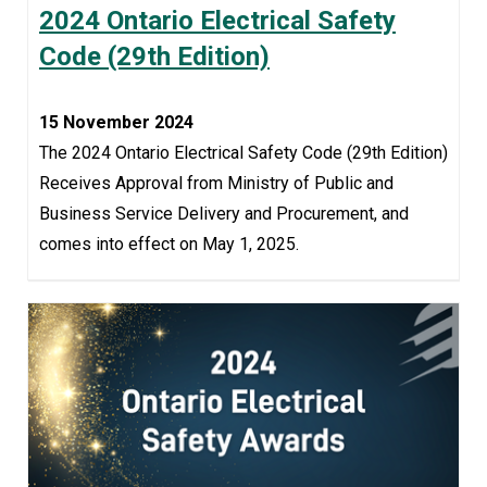
2024 Ontario Electrical Safety
Code (29th Edition)
15 November 2024
The 2024 Ontario Electrical Safety Code (29th Edition)
Receives Approval from Ministry of Public and
Business Service Delivery and Procurement, and
comes into effect on May 1, 2025.