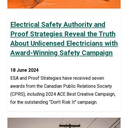
Electrical Safety Authority and
Proof Strategies Reveal the Truth
About Unlicensed Electricians with
Award-Winning Safety Campaign
18 June 2024
ESA and Proof Strategies have received seven
awards from the Canadian Public Relations Society
(CPRS), including 2024 ACE Best Creative Campaign,
for the outstanding “Don’t Risk It” campaign.