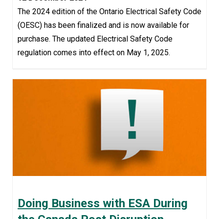
The 2024 edition of the Ontario Electrical Safety Code
(OESC) has been finalized and is now available for
purchase. The updated Electrical Safety Code
regulation comes into effect on May 1, 2025.
Doing Business with ESA During