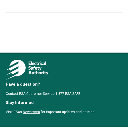
Have a question?
Contact ESA Customer Service 1-877-ESA-SAFE
Stay Informed
Visit ESA’s
Newsroom
for important updates and articles