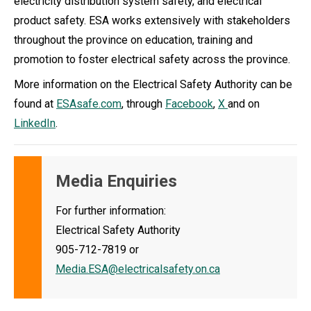
electricity distribution system safety, and electrical
product safety. ESA works extensively with stakeholders
throughout the province on education, training and
promotion to foster electrical safety across the province.
More information on the Electrical Safety Authority can be
found at
ESAsafe.com
, through
Facebook
,
X
and on
LinkedIn
.
Media Enquiries
For further information:
Electrical Safety Authority
905-712-7819 or
Media.ESA@electricalsafety.on.ca