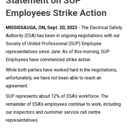
Statement on SUP
Employees Strike Action
MISSISSAUGA, ON, Sept. 20, 2023
- The Electrical Safety
Authority (ESA) has been in ongoing negotiations with our
Society of United Professional (SUP) Employee
representatives since June. As of this morning, SUP
Employees have commenced strike action.
While both parties have worked hard in the negotiations,
unfortunately, we have not been able to reach an
agreement.
SUP represents about 12% of ESA's workforce. The
remainder of ESA's employees continue to work, including
our inspectors and customer service call centre
representatives.