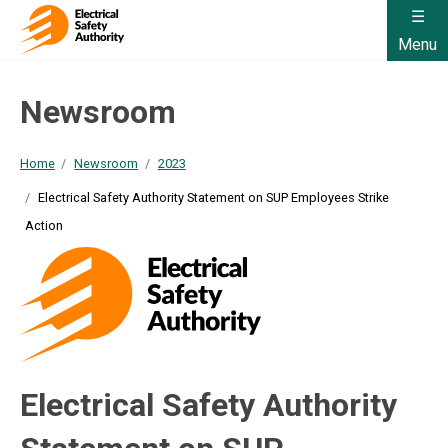
Menu
Newsroom
Home
Newsroom
2023
Electrical Safety Authority Statement on SUP Employees Strike
Action
Electrical Safety Authority