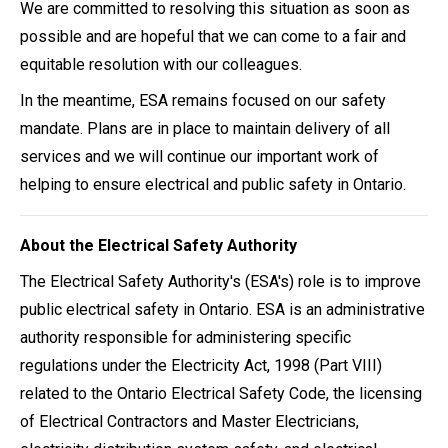
We are committed to resolving this situation as soon as
possible and are hopeful that we can come to a fair and
equitable resolution with our colleagues.
In the meantime, ESA remains focused on our safety
mandate. Plans are in place to maintain delivery of all
services and we will continue our important work of
helping to ensure electrical and public safety in Ontario.
About the Electrical Safety Authority
The Electrical Safety Authority's (ESA's) role is to improve
public electrical safety in Ontario. ESA is an administrative
authority responsible for administering specific
regulations under the Electricity Act, 1998 (Part VIII)
related to the Ontario Electrical Safety Code, the licensing
of Electrical Contractors and Master Electricians,