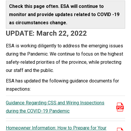
Check this page often. ESA will continue to
monitor and provide updates related to COVID -19
as circumstances change.
UPDATE: March 22, 2022
ESA is working diligently to address the emerging issues
during the Pandemic. We continue to focus on the highest
safety-related priorities of the province, while protecting
our staff and the public.
ESA has updated the following guidance documents for
inspections:
Guidance Regarding CSS and Wiring Inspections
during the COVID-19 Pandemic
Homeowner Information: How to Prepare for Your