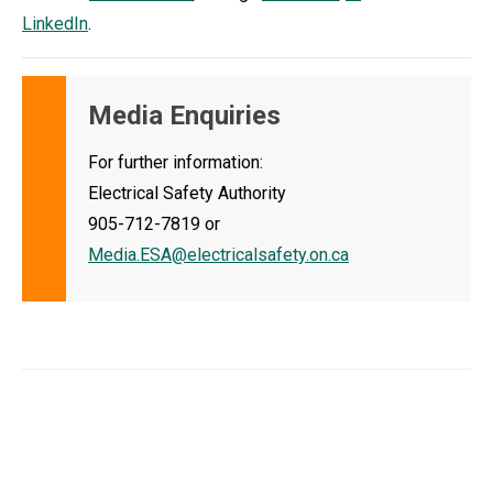
LinkedIn
.
Media Enquiries
For further information:
Electrical Safety Authority
905-712-7819 or
Media.ESA@electricalsafety.on.ca