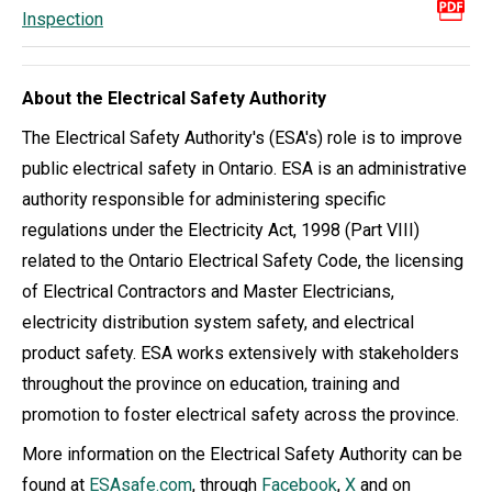
Inspection
About the Electrical Safety Authority
The Electrical Safety Authority's (ESA's) role is to improve
public electrical safety in Ontario. ESA is an administrative
authority responsible for administering specific
regulations under the Electricity Act, 1998 (Part VIII)
related to the Ontario Electrical Safety Code, the licensing
of Electrical Contractors and Master Electricians,
electricity distribution system safety, and electrical
product safety. ESA works extensively with stakeholders
throughout the province on education, training and
promotion to foster electrical safety across the province.
More information on the Electrical Safety Authority can be
found at
ESAsafe.com
, through
Facebook
,
X
and on