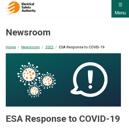
Menu
Newsroom
Home
Newsroom
2022
ESA Response to COVID-19
ESA Response to COVID-19