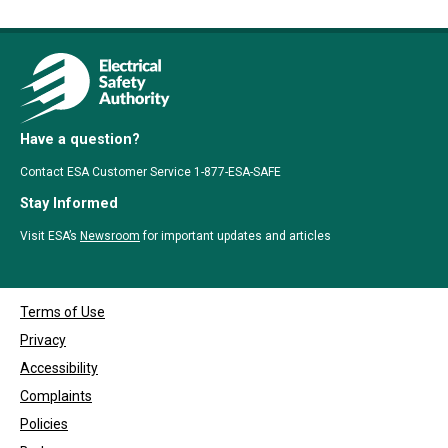
Have a question?
Contact ESA Customer Service 1-877-ESA-SAFE
Stay Informed
Visit ESA’s
Newsroom
for important updates and articles
Terms of Use
Privacy
Accessibility
Complaints
Policies