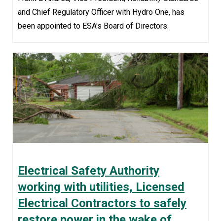
and Chief Regulatory Officer with Hydro One, has
been appointed to ESA's Board of Directors.
Electrical Safety Authority
working with utilities, Licensed
Electrical Contractors to safely
restore power in the wake of