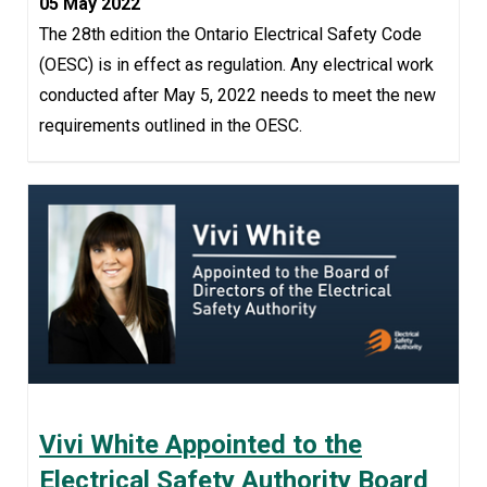
05 May 2022
The 28th edition the Ontario Electrical Safety Code
(OESC) is in effect as regulation. Any electrical work
conducted after May 5, 2022 needs to meet the new
requirements outlined in the OESC.
Vivi White Appointed to the
Electrical Safety Authority Board