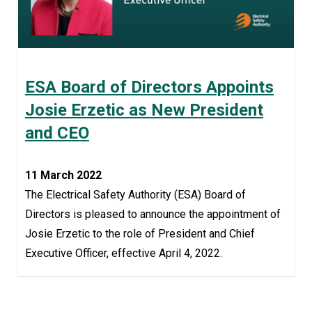
ESA Board of Directors Appoints
Josie Erzetic as New President
and CEO
11 March 2022
The Electrical Safety Authority (ESA) Board of
Directors is pleased to announce the appointment of
Josie Erzetic to the role of President and Chief
Executive Officer, effective April 4, 2022.