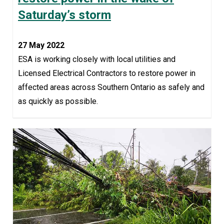
Saturday’s storm
27 May 2022
ESA is working closely with local utilities and
Licensed Electrical Contractors to restore power in
affected areas across Southern Ontario as safely and
as quickly as possible.