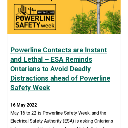
Powerline Contacts are Instant
and Lethal – ESA Reminds
Ontarians to Avoid Deadly
Distractions ahead of Powerline
Safety Week
16 May 2022
May 16 to 22 is Powerline Safety Week, and the
Electrical Safety Authority (ESA) is asking Ontarians