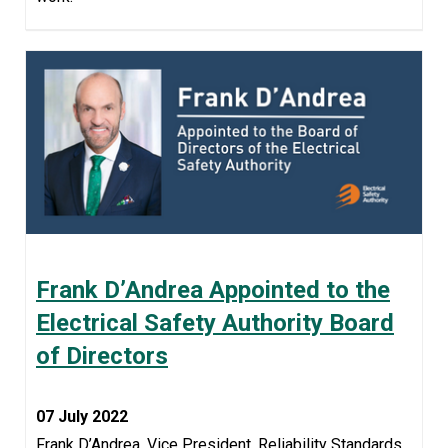
Frank D’Andrea Appointed to the
Electrical Safety Authority Board
of Directors
07 July 2022
Frank D’Andrea, Vice President, Reliability Standards