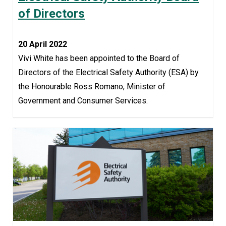
of Directors
20 April 2022
Vivi White has been appointed to the Board of
Directors of the Electrical Safety Authority (ESA) by
the Honourable Ross Romano, Minister of
Government and Consumer Services.