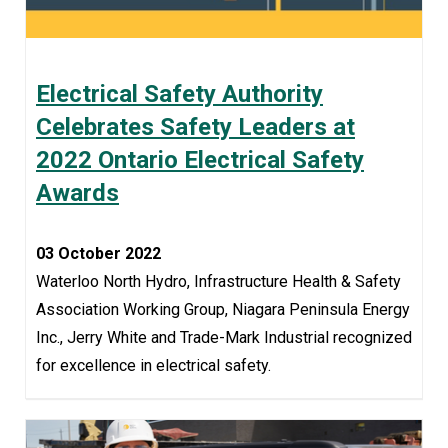
Electrical Safety Authority
Celebrates Safety Leaders at
2022 Ontario Electrical Safety
Awards
03 October 2022
Waterloo North Hydro, Infrastructure Health & Safety
Association Working Group, Niagara Peninsula Energy
Inc., Jerry White and Trade-Mark Industrial recognized
for excellence in electrical safety.