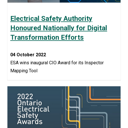
Electrical Safety Authority
Honoured Nationally for Digital
Transformation Efforts
04 October 2022
ESA wins inaugural CIO Award for its Inspector
Mapping Tool