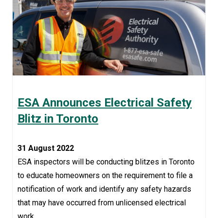
ESA Announces Electrical Safety
Blitz in Toronto
31 August 2022
ESA inspectors will be conducting blitzes in Toronto
to educate homeowners on the requirement to file a
notification of work and identify any safety hazards
that may have occurred from unlicensed electrical
work.