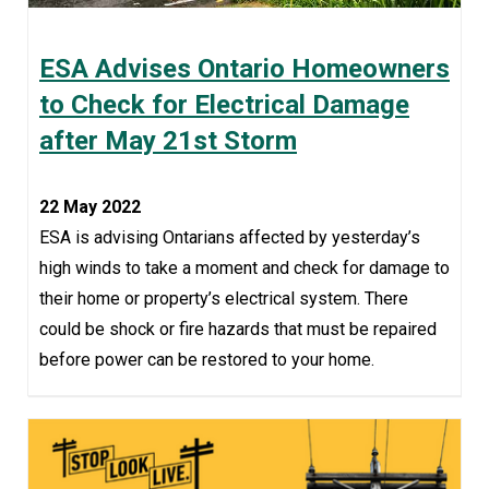
ESA Advises Ontario Homeowners
to Check for Electrical Damage
after May 21st Storm
22 May 2022
ESA is advising Ontarians affected by yesterday’s
high winds to take a moment and check for damage to
their home or property’s electrical system. There
could be shock or fire hazards that must be repaired
before power can be restored to your home.