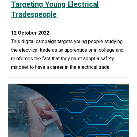
Targeting Young Electrical
Tradespeople
12 October 2022
This digital campaign targets young people studying
the electrical trade as an apprentice or in college and
reinforces the fact that they must adopt a safety
mindset to have a career in the electrical trade.