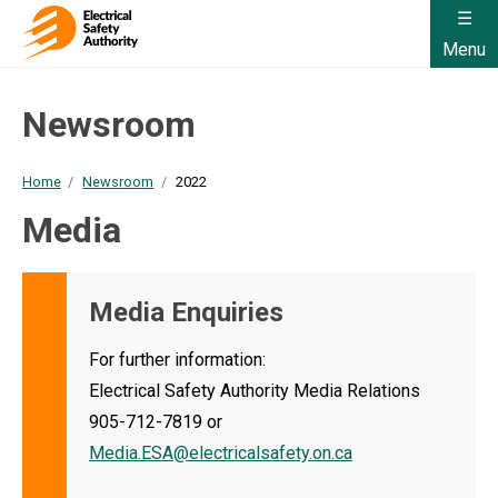
Menu
Newsroom
Home
Newsroom
2022
Media
Media Enquiries
For further information:
Electrical Safety Authority Media Relations
905-712-7819 or
Media.ESA@electricalsafety.on.ca