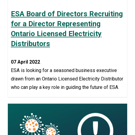
ESA Board of Directors Recruiting
for a Director Representing
Ontario Licensed Electricity
Distributors
07 April 2022
ESA is looking for a seasoned business executive
drawn from an Ontario Licensed Electricity Distributor
who can play a key role in guiding the future of ESA.