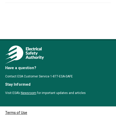
Have a question?
Contact ESA Customer Service 1-877-ESA-SAFE
Stay Informed
Visit ESA’s
Newsroom
for important updates and articles
Terms of Use