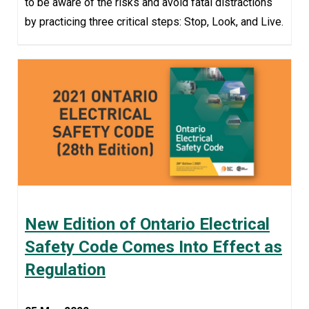
to be aware of the risks and avoid fatal distractions
by practicing three critical steps: Stop, Look, and Live.
New Edition of Ontario Electrical
Safety Code Comes Into Effect as
Regulation