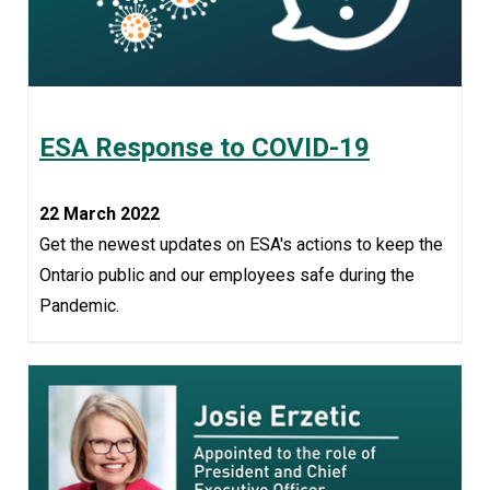
ESA Response to COVID-19
22 March 2022
Get the newest updates on ESA's actions to keep the
Ontario public and our employees safe during the
Pandemic.