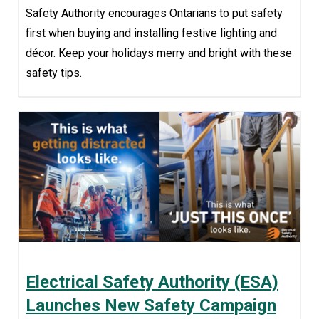
Safety Authority encourages Ontarians to put safety
first when buying and installing festive lighting and
décor. Keep your holidays merry and bright with these
safety tips.
Electrical Safety Authority (ESA)
Launches New Safety Campaign