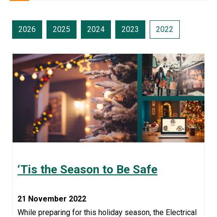
2026
2025
2024
2023
2022
‘Tis the Season to Be Safe
21 November 2022
While preparing for this holiday season, the Electrical