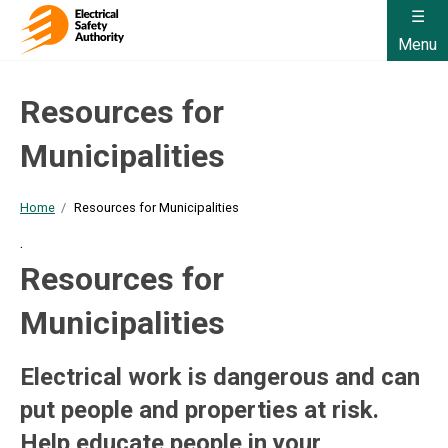
Menu
Resources for
Municipalities
Home
Resources for Municipalities
.
Resources for
Municipalities
Electrical work is dangerous and can
put people and properties at risk.
Help educate people in your