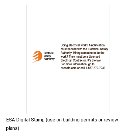
ESA Digital Stamp (use on building permits or review
plans)