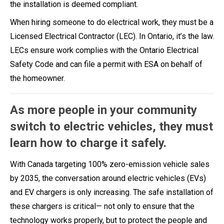
the installation is deemed compliant.
When hiring someone to do electrical work, they must be a
Licensed Electrical Contractor (LEC). In Ontario, it’s the law.
LECs ensure work complies with the Ontario Electrical
Safety Code and can file a permit with ESA on behalf of
the homeowner.
As more people in your community
switch to electric vehicles, they must
learn how to charge it safely.
With Canada targeting 100% zero-emission vehicle sales
by 2035, the conversation around electric vehicles (EVs)
and EV chargers is only increasing. The safe installation of
these chargers is critical— not only to ensure that the
technology works properly, but to protect the people and