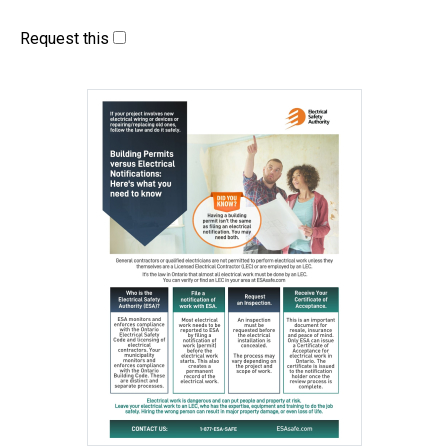
Request this