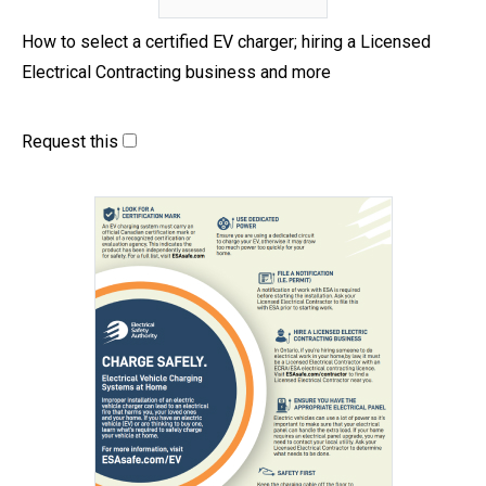
How to select a certified EV charger; hiring a Licensed
Electrical Contracting business and more
Request this