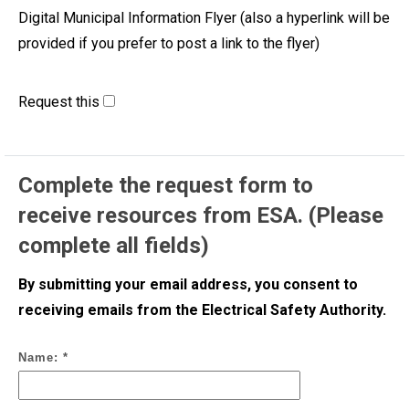
Digital Municipal Information Flyer (also a hyperlink will be
provided if you prefer to post a link to the flyer)
Request this
Complete the request form to
receive resources from ESA. (Please
complete all fields)
By submitting your email address, you consent to
receiving emails from the Electrical Safety Authority.
Name: *