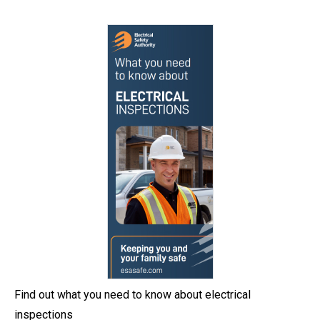
Find out what you need to know about electrical
inspections