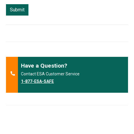
Have a Question?
Contact ESA Customer Service
1-877-ESA-SAFE