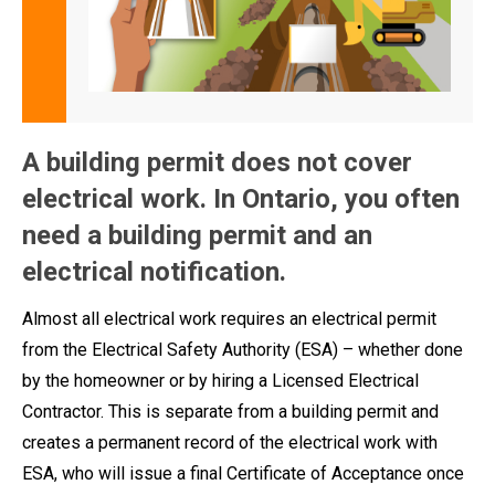
A building permit does not cover
electrical work. In Ontario, you often
need a building permit and an
electrical notification.
Almost all electrical work requires an electrical permit
from the Electrical Safety Authority (ESA) – whether done
by the homeowner or by hiring a Licensed Electrical
Contractor. This is separate from a building permit and
creates a permanent record of the electrical work with
ESA, who will issue a final Certificate of Acceptance once