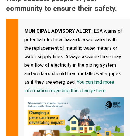
community to ensure their safety.
MUNICIPAL ADVISORY ALERT:
ESA warns of
potential electrical hazards associated with
the replacement of metallic water meters or
water supply lines. Always assume there may
be a flow of electricity in the piping system
and workers should treat metallic water pipes
as if they are energized.
You can find more
information regarding this change here
.