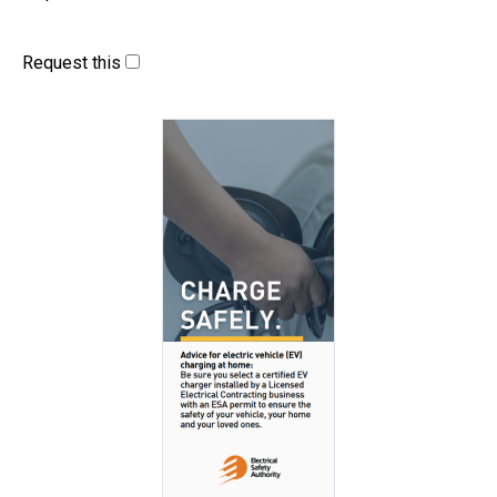
Request this