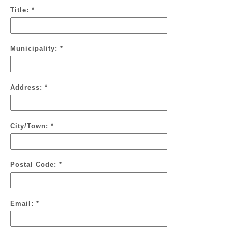
Title: *
Municipality: *
Address: *
City/Town: *
Postal Code: *
Email: *