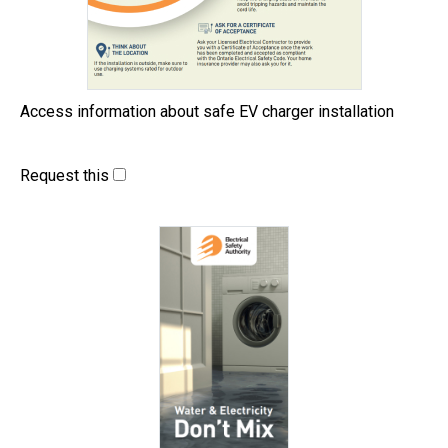
Access information about safe EV charger installation
Request this