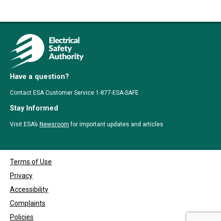
Have a question?
Contact ESA Customer Service 1-877-ESA-SAFE
Stay Informed
Visit ESA’s
Newsroom
for important updates and articles
Terms of Use
Privacy
Accessibility
Complaints
Policies