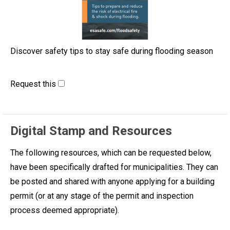
Discover safety tips to stay safe during flooding season
Request this
Digital Stamp and Resources
The following resources, which can be requested below,
have been specifically drafted for municipalities. They can
be posted and shared with anyone applying for a building
permit (or at any stage of the permit and inspection
process deemed appropriate).