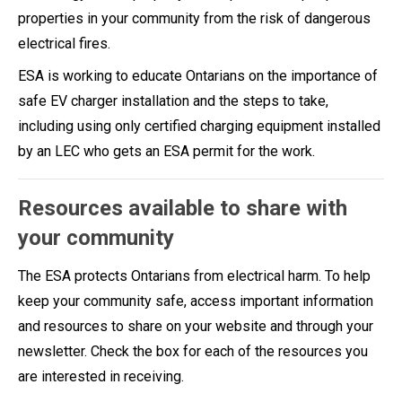
properties in your community from the risk of dangerous
electrical fires.
ESA is working to educate Ontarians on the importance of
safe EV charger installation and the steps to take,
including using only certified charging equipment installed
by an LEC who gets an ESA permit for the work.
Resources available to share with
your community
The ESA protects Ontarians from electrical harm. To help
keep your community safe, access important information
and resources to share on your website and through your
newsletter. Check the box for each of the resources you
are interested in receiving.