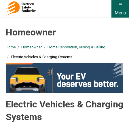
Menu
Homeowner
Home
Homeowner
Home Renovation, Buying & Selling
Electric Vehicles & Charging Systems
Electric Vehicles & Charging
Systems