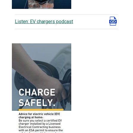
Listen: EV chargers podcast