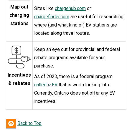
Map out
Sites like
chargehub.com
or
charging
chargefinder.com
are useful for researching
stations
where (and what kind of) EV stations are
located along travel routes.
Keep an eye out for provincial and federal
rebate programs available for your
purchase.
Incentives
As of 2023, there is a federal program
& rebates
called iZEV
that is worth looking into.
Currently, Ontario does not offer any EV
incentives.
Back to Top