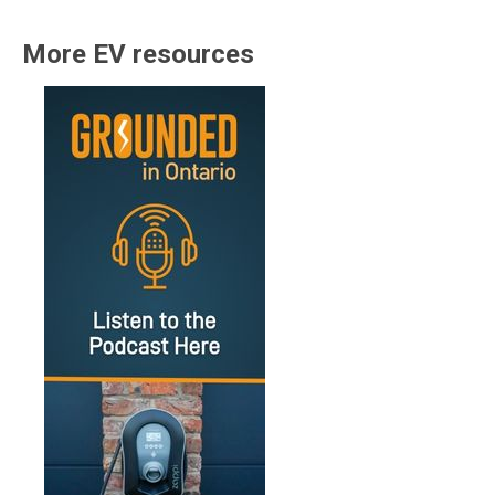
More EV resources