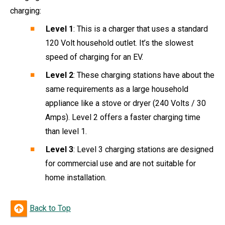
charging:
Level 1
: This is a charger that uses a standard
120 Volt household outlet. It’s the slowest
speed of charging for an EV.
Level 2
: These charging stations have about the
same requirements as a large household
appliance like a stove or dryer (240 Volts / 30
Amps). Level 2 offers a faster charging time
than level 1.
Level 3
: Level 3 charging stations are designed
for commercial use and are not suitable for
home installation.
Back to Top