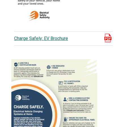
Charge Safely: EV Brochure