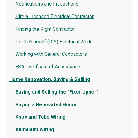
Notifications and Inspections
Hire a Licensed Electrical Contractor
Finding the Right Contractor
Do-It-Yourself (DIY) Electrical Work
Working with General Contractors
ESA Certificate of Acceptance
Home Renovation, Buying & Selling
Buying and Selling the "Fixer Upper"
Buying a Renovated Home
Knob and Tube Wiring
Aluminum Wiring