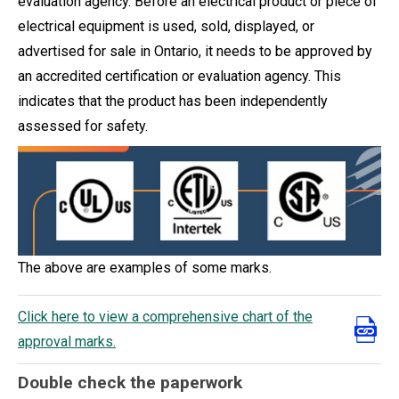
evaluation agency. Before an electrical product or piece of
electrical equipment is used, sold, displayed, or
advertised for sale in Ontario, it needs to be approved by
an accredited certification or evaluation agency. This
indicates that the product has been independently
assessed for safety.
The above are examples of some marks.
Click here to view a comprehensive chart of the
approval marks.
Double check the paperwork