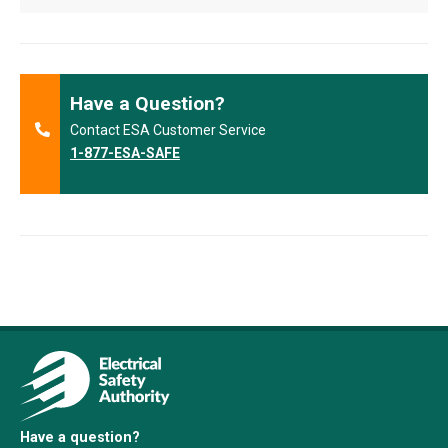
Have a Question?
Contact ESA Customer Service
1-877-ESA-SAFE
Have a question?