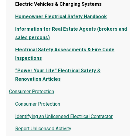
Electric Vehicles & Charging Systems
Homeowner Electrical Safety Handbook
Information for Real Estate Agents (brokers and
sales persons)
Electrical Safety Assessments & Fire Code
Inspections
“Power Your Life” Electrical Safety &
Renovation Articles
Consumer Protection
Consumer Protection
Identifying an Unlicensed Electrical Contractor
Report Unlicensed Activity