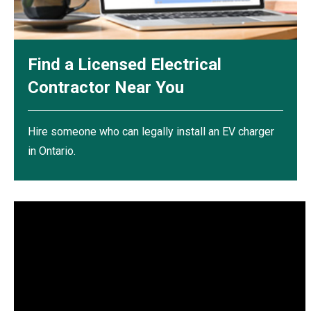
Find a Licensed Electrical
Contractor Near You
Hire someone who can legally install an EV charger
in Ontario.