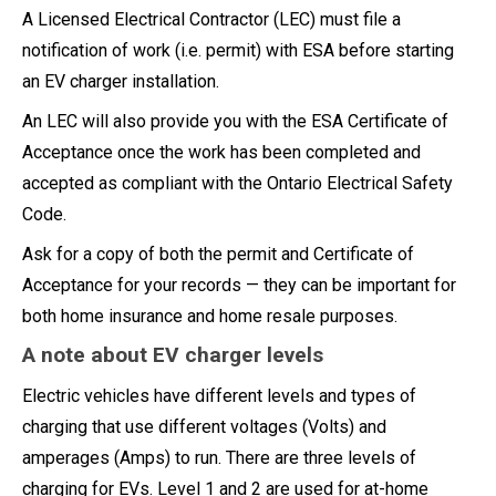
A Licensed Electrical Contractor (LEC) must file a
notification of work (i.e. permit) with ESA before starting
an EV charger installation.
An LEC will also provide you with the ESA Certificate of
Acceptance once the work has been completed and
accepted as compliant with the Ontario Electrical Safety
Code.
Ask for a copy of both the permit and Certificate of
Acceptance for your records — they can be important for
both home insurance and home resale purposes.
A note about EV charger levels
Electric vehicles have different levels and types of
charging that use different voltages (Volts) and
amperages (Amps) to run. There are three levels of
charging for EVs. Level 1 and 2 are used for at-home