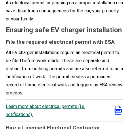
its electrical permit, or passing on a proper installation can
have disastrous consequences for the car, your property,
or your family.
Ensuring safe EV charger installation
File the required electrical permit with ESA
All EV charger installations require an electrical permit to
be filed before work starts. These are separate and
distinct from building permits and are also referred to as a
‘notification of work.’ The permit creates a permanent
record of home electrical work and triggers an ESA review
process.
Learn more about electrical permits (i.e.
notifications).
Hire a Licensed Electrical Contractor