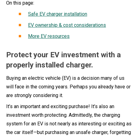
On this page:
Safe EV charger installation
EV ownership & cost considerations
More EV resources
Protect your EV investment with a
properly installed charger.
Buying an electric vehicle (EV) is a decision many of us
will face in the coming years. Perhaps you already have or
are strongly considering it.
It’s an important and exciting purchase! It’s also an
investment worth protecting. Admittedly, the charging
system for an EV is not nearly as interesting or exciting as
the car itself—but purchasing an unsafe charger, forgetting