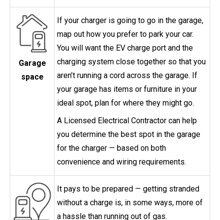
If your charger is going to go in the garage,
map out how you prefer to park your car.
You will want the EV charge port and the
charging system close together so that you
Garage
aren’t running a cord across the garage. If
space
your garage has items or furniture in your
ideal spot, plan for where they might go.
A Licensed Electrical Contractor can help
you determine the best spot in the garage
for the charger — based on both
convenience and wiring requirements.
It pays to be prepared — getting stranded
without a charge is, in some ways, more of
a hassle than running out of gas.