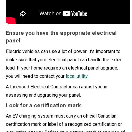
Ensure you have the appropriate electrical
panel
Electric vehicles can use a lot of power. It’s important to
make sure that your electrical panel can handle the extra
load. If your home requires an electrical panel upgrade,
you will need to contact your
local utility
.
A Licensed Electrical Contractor can assist you in
assessing and upgrading your panel.
Look for a certification mark
An EV charging system must carry an official Canadian
certification mark or label of a recognized certification or