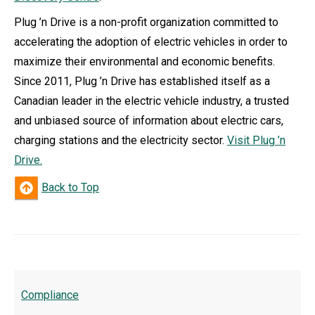
Plug ’n Drive is a non-profit organization committed to
accelerating the adoption of electric vehicles in order to
maximize their environmental and economic benefits.
Since 2011, Plug ’n Drive has established itself as a
Canadian leader in the electric vehicle industry, a trusted
and unbiased source of information about electric cars,
charging stations and the electricity sector.
Visit Plug ’n
Drive.
Back to Top
Compliance