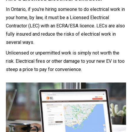
In Ontario, if you’re hiring someone to do electrical work in
your home, by law, it must be a Licensed Electrical
Contractor (LEC) with an ECRA/ESA licence. LECs are also
fully insured and reduce the risks of electrical work in
several ways.
Unlicensed or unpermitted work is simply not worth the
risk. Electrical fires or other damage to your new EV is too
steep a price to pay for convenience.