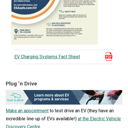
EV Charging Systems Fact Sheet
Plug ’n Drive
Make an appointment
to test drive an EV (they have an
incredible line-up of EVs available!)
at the Electric Vehicle
Discovery Centre
.