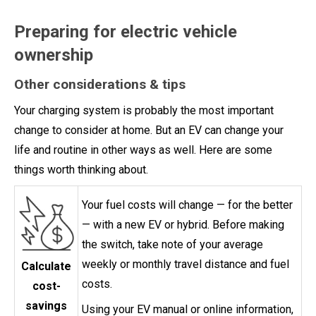
Preparing for electric vehicle
ownership
Other considerations & tips
Your charging system is probably the most important
change to consider at home. But an EV can change your
life and routine in other ways as well. Here are some
things worth thinking about.
Your fuel costs will change — for the better
— with a new EV or hybrid. Before making
the switch, take note of your average
weekly or monthly travel distance and fuel
Calculate
costs.
cost-
savings
Using your EV manual or online information,