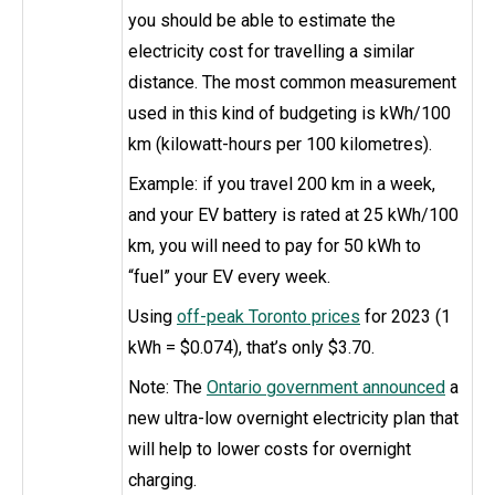
you should be able to estimate the
electricity cost for travelling a similar
distance. The most common measurement
used in this kind of budgeting is kWh/100
km (kilowatt-hours per 100 kilometres).
Example: if you travel 200 km in a week,
and your EV battery is rated at 25 kWh/100
km, you will need to pay for 50 kWh to
“fuel” your EV every week.
Using
off-peak Toronto prices
for 2023 (1
kWh = $0.074), that’s only $3.70.
Note: The
Ontario government announced
a
new ultra-low overnight electricity plan that
will help to lower costs for overnight
charging.