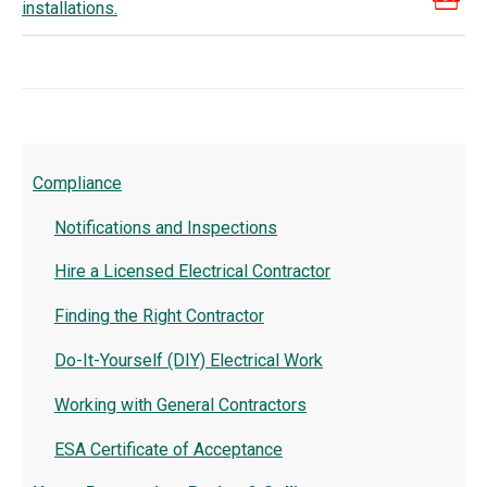
installations.
Compliance
Notifications and Inspections
Hire a Licensed Electrical Contractor
Finding the Right Contractor
Do-It-Yourself (DIY) Electrical Work
Working with General Contractors
ESA Certificate of Acceptance