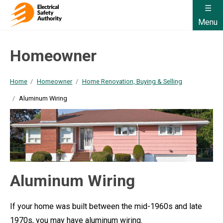
Menu
Homeowner
Home
Homeowner
Home Renovation, Buying & Selling
Aluminum Wiring
Aluminum Wiring
If your home was built between the mid-1960s and late
1970s, you may have aluminum wiring.