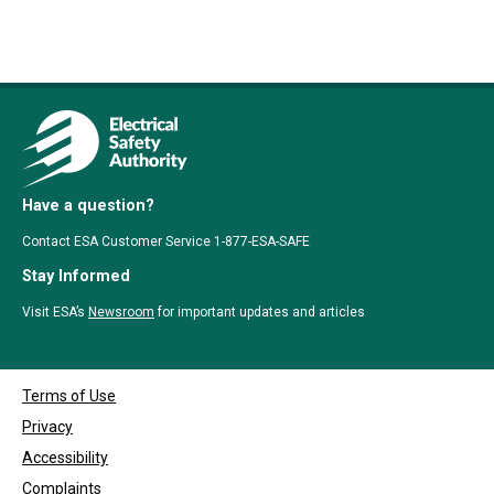
Have a question?
Contact ESA Customer Service 1-877-ESA-SAFE
Stay Informed
Visit ESA’s
Newsroom
for important updates and articles
Terms of Use
Privacy
Accessibility
Complaints