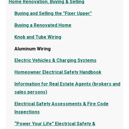
Home Renovation, Buying & Selling
Buying and Selling the "Fixer Upper"
Buying a Renovated Home
Knob and Tube Wiring
Aluminum Wiring
Electric Vehicles & Charging Systems
Homeowner Electrical Safety Handbook
Information for Real Estate Agents (brokers and
sales persons)
Electrical Safety Assessments & Fire Code
Inspections
“Power Your Life” Electrical Safety &