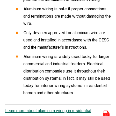
Aluminum wiring is safe if proper connections
and terminations are made without damaging the
wire.
Only devices approved for aluminum wire are
used and installed in accordance with the OESC
and the manufacturer’s instructions.
Aluminum wiring is widely used today for larger
commercial and industrial feeders. Electrical
distribution companies use it throughout their
distribution systems; in fact, it may still be used
today for interior wiring systems in residential
homes and other structures.
Learn more about aluminum wiring in residential