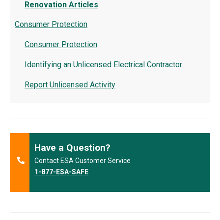
Renovation Articles
Consumer Protection
Consumer Protection
Identifying an Unlicensed Electrical Contractor
Report Unlicensed Activity
Have a Question?
Contact ESA Customer Service
1-877-ESA-SAFE