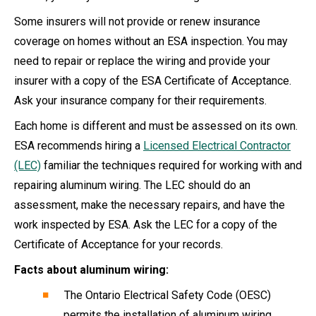
Some insurers will not provide or renew insurance
coverage on homes without an ESA inspection. You may
need to repair or replace the wiring and provide your
insurer with a copy of the ESA Certificate of Acceptance.
Ask your insurance company for their requirements.
Each home is different and must be assessed on its own.
ESA recommends hiring a
Licensed Electrical Contractor
(LEC)
familiar the techniques required for working with and
repairing aluminum wiring. The LEC should do an
assessment, make the necessary repairs, and have the
work inspected by ESA. Ask the LEC for a copy of the
Certificate of Acceptance for your records.
Facts about aluminum wiring:
The Ontario Electrical Safety Code (OESC)
permits the installation of aluminum wiring.