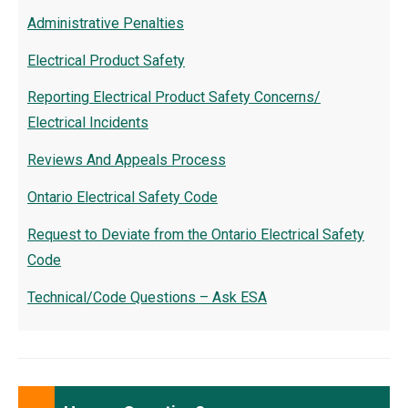
Administrative Penalties
Electrical Product Safety
Reporting Electrical Product Safety Concerns/
Electrical Incidents
Reviews And Appeals Process
Ontario Electrical Safety Code
Request to Deviate from the Ontario Electrical Safety
Code
Technical/Code Questions – Ask ESA