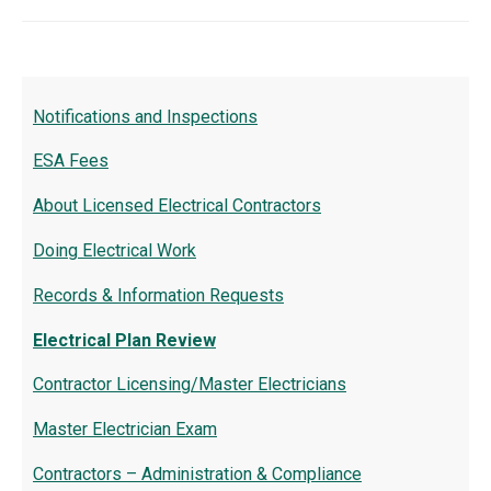
Notifications and Inspections
ESA Fees
About Licensed Electrical Contractors
Doing Electrical Work
Records & Information Requests
Electrical Plan Review
Contractor Licensing/Master Electricians
Master Electrician Exam
Contractors – Administration & Compliance