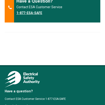
Have a Question?
Contact ESA Customer Service
1-877-ESA-SAFE
Have a question?
Contact ESA Customer Service 1-877-ESA-SAFE