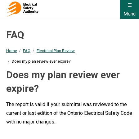
Menu
FAQ
Home
FAQ
Electrical Plan Review
Does my plan review ever expire?
Does my plan review ever
expire?
The report is valid if your submittal was reviewed to the
current or last edition of the Ontario Electrical Safety Code
with no major changes.