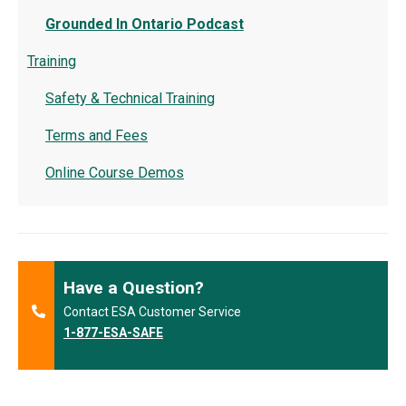
Grounded In Ontario Podcast
Training
Safety & Technical Training
Terms and Fees
Online Course Demos
Have a Question?
Contact ESA Customer Service
1-877-ESA-SAFE