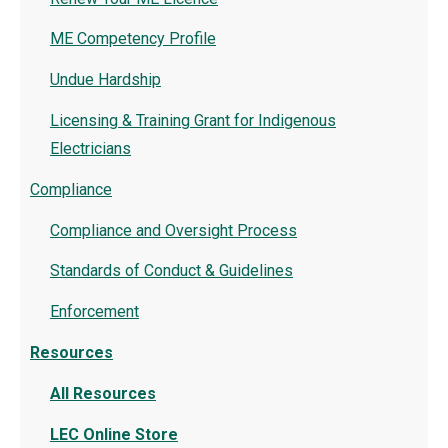
ME Competency Profile
Undue Hardship
Licensing & Training Grant for Indigenous
Electricians
Compliance
Compliance and Oversight Process
Standards of Conduct & Guidelines
Enforcement
Resources
All Resources
LEC Online Store