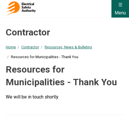
Menu
Contractor
Home
Contractor
Resources, News & Bulletins
Resources for Municipalities - Thank You
Resources for
Municipalities - Thank You
We will be in touch shortly.