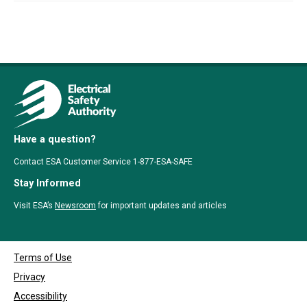
Have a question?
Contact ESA Customer Service 1-877-ESA-SAFE
Stay Informed
Visit ESA’s
Newsroom
for important updates and articles
Terms of Use
Privacy
Accessibility