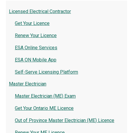
Licensed Electrical Contractor
Get Your Licence
Renew Your Licence
ESA Online Services
ESA ON Mobile App
Self-Serve Licensing Platform
Master Electrician
Master Electrician (ME) Exam
Get Your Ontario ME Licence
Out of Province Master Electrician (ME) Licence
Renew Your ME Licence