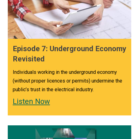
Episode 7: Underground Economy
Revisited
Individuals working in the underground economy
(without proper licences or permits) undermine the
public’s trust in the electrical industry.
Listen Now