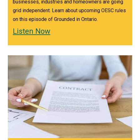
businesses, industries and homeowners are going
grid independent. Learn about upcoming OESC rules
on this episode of Grounded in Ontario.
Listen Now