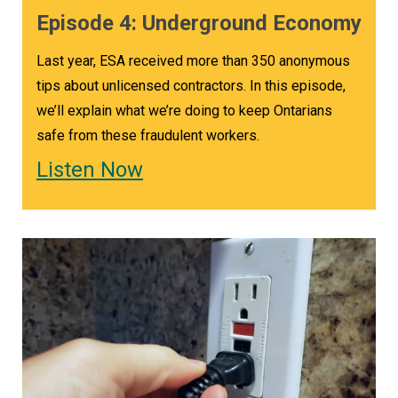
Episode 4: Underground Economy
Last year, ESA received more than 350 anonymous
tips about unlicensed contractors. In this episode,
we’ll explain what we’re doing to keep Ontarians
safe from these fraudulent workers.
Listen Now