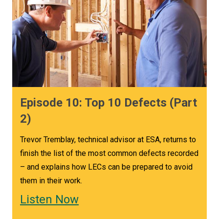
Episode 10: Top 10 Defects (Part
2)
Trevor Tremblay, technical advisor at ESA, returns to
finish the list of the most common defects recorded
– and explains how LECs can be prepared to avoid
them in their work.
Listen Now