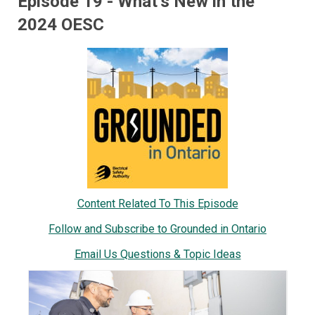
Episode 19 - What’s New in the
2024 OESC
Content Related To This Episode
Follow and Subscribe to Grounded in Ontario
Email Us Questions & Topic Ideas