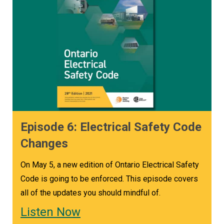
Episode 6: Electrical Safety Code
Changes
On May 5, a new edition of Ontario Electrical Safety
Code is going to be enforced. This episode covers
all of the updates you should mindful of.
Listen Now