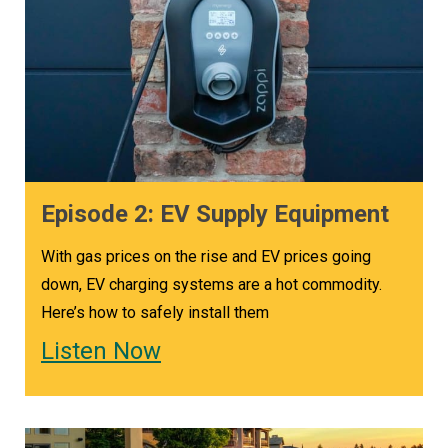
Episode 2: EV Supply Equipment
With gas prices on the rise and EV prices going
down, EV charging systems are a hot commodity.
Here’s how to safely install them
Listen Now