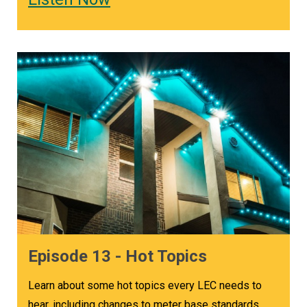
Episode 13 - Hot Topics
Learn about some hot topics every LEC needs to
hear, including changes to meter base standards,