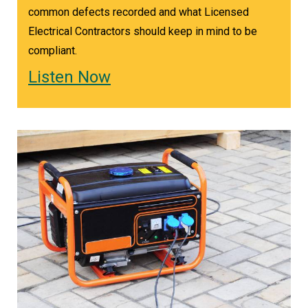
common defects recorded and what Licensed
Electrical Contractors should keep in mind to be
compliant.
Listen Now