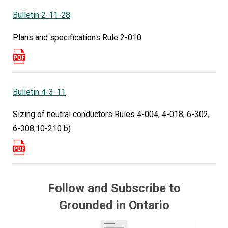
Bulletin 2-11-28
Plan Review Changes — Section 64 and EVSE
One of the first big changes affects electrical
Plans and specifications Rule 2-010
plan review requirements. The updated rules
apply to power production equipment (including
bi-directional EVSE) producing over 10 kW as
well as Electric Vehicle Supply Equipment (EVSE)
Bulletin 4-3-11
installations where total load exceeds 20% of
Sizing of neutral conductors Rules 4-004, 4-018, 6-302,
service for non-dwelling occupancies.
6-308,10-210 b)
“Under the previous edition of the Code, these
types of installations only needed to get plan
review done if your system was producing 10
kilowatts or more and running in parallel with the
Follow and Subscribe to
utility,” Trevor explains.
Grounded in Ontario
Now even standalone systems require plan
review.