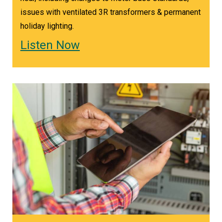
issues with ventilated 3R transformers & permanent
holiday lighting.
Listen Now