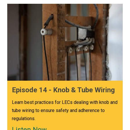
Episode 14 - Knob & Tube Wiring
Learn best practices for LECs dealing with knob and
tube wiring to ensure safety and adherence to
regulations.
Listen Now