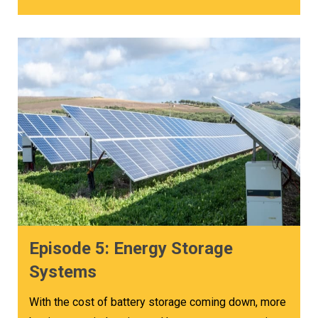
Episode 5: Energy Storage
Systems
With the cost of battery storage coming down, more