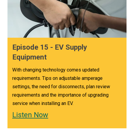
Episode 15 - EV Supply
Equipment
With changing technology comes updated
requirements. Tips on adjustable amperage
settings, the need for disconnects, plan review
requirements and the importance of upgrading
service when installing an EV.
Listen Now