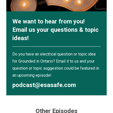
project.”
Section 4 — DC Clarification
We want to hear from you!
The Code now makes it explicit: Section 4
Email us your questions & topic
applies to both AC and DC conductors.
ideas!
“With the advent of alternative power sources,
solar batteries, DC is becoming very popular and
Do you have an electrical question or topic idea
a lot of questions have come up,” he says. “You
for Grounded in Ontario? Email it to us and your
have to select your ampacity, even if they're DC,
question or topic suggestion could be featured in
based on Section 4.”
an upcoming episode!
Service Entrance Conductors — Bare
podcast@esasafe.com
Neutrals
The updated wording shifts from “bare neutrals”
to “neutral conductors” in consumer services.
The general prohibition now applies unless
Other Episodes