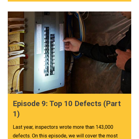
Episode 9: Top 10 Defects (Part
1)
Last year, inspectors wrote more than 143,000
defects. On this episode, we will cover the most