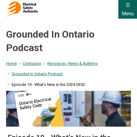
Menu
Grounded In Ontario
Podcast
Home
Contractor
Resources, News & Bulletins
Grounded In Ontario Podcast
Episode 19 - What’s New in the 2024 OESC