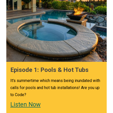
Episode 1: Pools & Hot Tubs
It's summertime which means being inundated with
calls for pools and hot tub installations! Are you up
to Code?
Listen Now