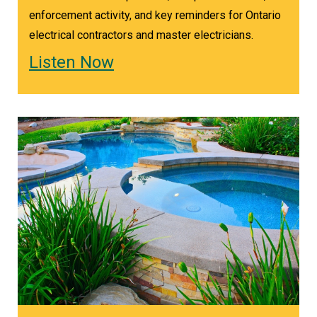
New Clearance Requirements for Baseboard
enforcement activity, and key reminders for Ontario
Heaters
electrical contractors and master electricians.
With the push toward electrification, baseboard
Listen Now
heater installations are increasing. New rules
require clearance between heaters and
receptacles.
“You cannot put a baseboard heater under a
receptacle unless there's clearance of 1.2 meters
vertically below the receptacle, or 200
millimeters away horizontally,” Trevor outlines.
“The only exception is when the heater comes
with a safety guard that prevents any cord
drapes, anything, a pillow falling on it from
accidentally making contact with the hot parts.”
As Trevor explains, this change helps reduce