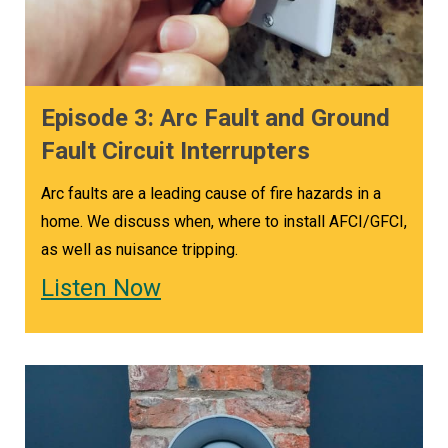
Episode 3: Arc Fault and Ground
Fault Circuit Interrupters
Arc faults are a leading cause of fire hazards in a
home. We discuss when, where to install AFCI/GFCI,
as well as nuisance tripping.
Listen Now