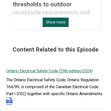
thresholds to outdoor
receptacle requirements and
pool bonding safety.
Show more
The work electricians do in Ontario is evolving
quickly, from new technologies and energy
systems to updated safety expectations on
Content Related to this Episode
every job site. On May 1, 2024, the 29th edition of
the Ontario Electrical Safety Code came into
effect, bringing changes that contractors,
Ontario Electrical Safety Code (29th edition/2024)
designers, and DIY homeowners need to
The Ontario Electrical Safety Code, Ontario Regulation
understand.
164/99, is comprised of the Canadian Electrical Code
In this episode, ESA Technical Advisor Trevor
Part I (CEC) together with specific Ontario Amendments.
Tremblay joins host Saira Husain to walk through
the most notable updates, why they matter, and
how to stay compliant as the rules shift.