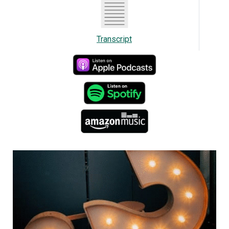
“They're just as complex as the stuff connected
to the grid. And we're actually seeing more
Transcript
complexities because now we have large
generators, solar batteries, all feeding off grid
installations.”
Trevor notes the new requirement only applies to
places that aren't single dwellings.
“As an electrical contractor, you want to make
sure that when someone gives you the drawings
to quote, make sure that they've actually given
you the revision of drawings that they submitted
to the plan I review,” he says. “If they didn't, there
could be some costly changes made and could
actually make you do it again or you ordered the
wrong material and possibly costly delays in your