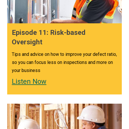
Episode 11: Risk-based
Oversight
Tips and advice on how to improve your defect ratio,
so you can focus less on inspections and more on
your business
Listen Now