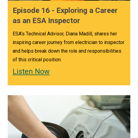
ESA offers training courses specifically geared
Episode 16 - Exploring a Career
towards the 29th edition of the new Code.
as an ESA Inspector
Check out the course selection at
ESA’s Technical Advisor, Diana Madill, shares her
esasafe.com/courses
.
inspiring career journey from electrician to inspector
Follow Grounded in Ontario wherever you get
and helps break down the role and responsibilities
your podcasts. Got a technical question or an
of this critical position.
idea for an upcoming topic on our show, we want
Listen Now
to hear from you! Email us at
podcast@esasafe.com
.
Back to Grounded in Ontario Podcast