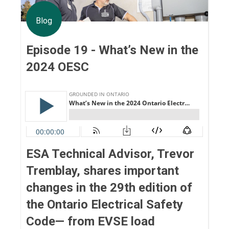
Blog
Episode 19 - What’s New in the
2024 OESC
ESA Technical Advisor, Trevor
Tremblay, shares important
changes in the 29th edition of
the Ontario Electrical Safety
Code— from EVSE load