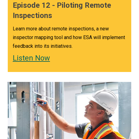
Episode 12 - Piloting Remote
Inspections
Learn more about remote inspections, a new
inspector mapping tool and how ESA will implement
feedback into its initiatives.
Listen Now