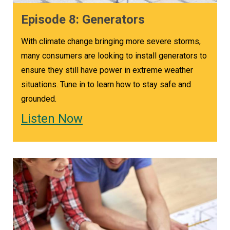
Episode 8: Generators
With climate change bringing more severe storms,
many consumers are looking to install generators to
ensure they still have power in extreme weather
situations. Tune in to learn how to stay safe and
grounded.
Listen Now