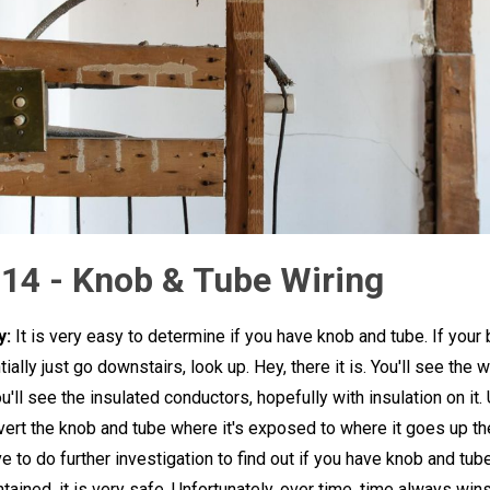
 14 - Knob & Tube Wiring
y:
It is very easy to determine if you have knob and tube. If your
ially just go downstairs, look up. Hey, there it is. You'll see the w
'll see the insulated conductors, hopefully with insulation on it. 
vert the knob and tube where it's exposed to where it goes up th
e to do further investigation to find out if you have knob and tube.
tained, it is very safe. Unfortunately, over time, time always win