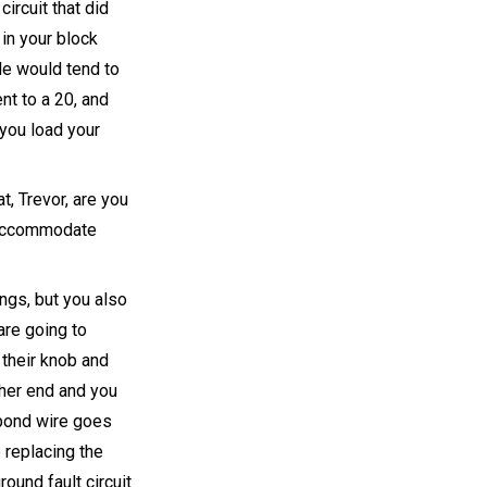
ircuit that did
in your block
le would tend to
nt to a 20, and
 you load your
t, Trevor, are you
 accommodate
ings, but you also
re going to
 their knob and
ther end and you
t bond wire goes
 replacing the
ound fault circuit