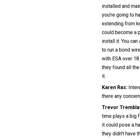
installed and mai
you're going to h
extending from kn
could become a pr
install it. You ca
to run a bond wire
with ESA over 18 
they found all the
it.
Karen Ras:
Inter
there any concern
Trevor Trembla
time plays a big f
it could pose a h
they didn't have 