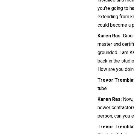
you're going to h
extending from kn
could become a p
Karen Ras:
Ground
master and certifi
grounded. I am Ka
back in the studi
How are you doin
Trevor Trembla
tube.
Karen Ras:
Now, 
newer contractors
person, can you 
Trevor Trembla