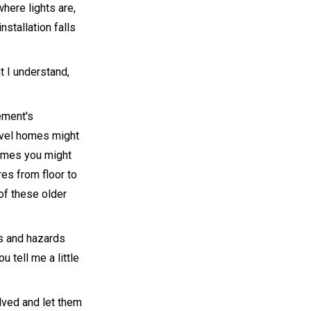
where lights are,
nstallation falls
t I understand,
ement's
level homes might
 times you might
res from floor to
of these older
ks and hazards
 tell me a little
lved and let them