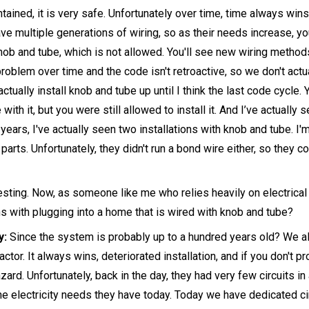
ntained, it is very safe. Unfortunately over time, time always win
ave multiple generations of wiring, so as their needs increase, y
ob and tube, which is not allowed. You'll see new wiring methods
oblem over time and the code isn't retroactive, so we don't actual
n actually install knob and tube up until I think the last code cycle
 with it, but you were still allowed to install it. And I’ve actually 
years, I've actually seen two installations with knob and tube. I
 parts. Unfortunately, they didn't run a bond wire either, so they co
esting. Now, as someone like me who relies heavily on electrical
s with plugging into a home that is wired with knob and tube?
y:
Since the system is probably up to a hundred years old? We 
actor. It always wins, deteriorated installation, and if you don't pr
azard. Unfortunately, back in the day, they had very few circuits 
the electricity needs they have today. Today we have dedicated cir