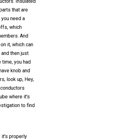
ductors. Insulated
arts that are
, you need a
ffs, which
 members. And
on it, which can
 and then just
e time, you had
 have knob and
s, look up, Hey,
d conductors
tube where it's
stigation to find
 it's properly