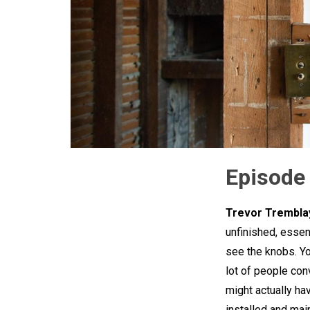
Episode
Trevor Trembla
unfinished, essent
see the knobs. You
lot of people con
might actually hav
installed and main