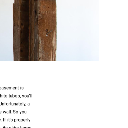
 basement is
hite tubes, you'll
Unfortunately, a
e wall. So you
 If it's properly
s. An older home,