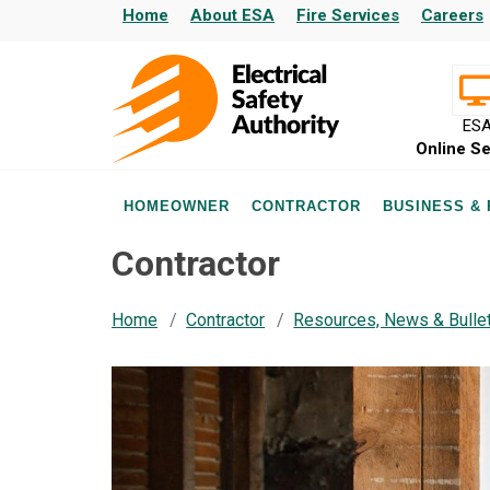
Home
About ESA
Fire Services
Careers
ES
Online Se
HOMEOWNER
CONTRACTOR
BUSINESS &
Contractor
Home
Contractor
Resources, News & Bulle