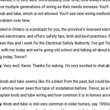
ave multiple generations of wiring as their needs increase. You'l
ob and tube, which is not allowed. You'll see new wiring methods
roblem over time.
ed in Ontario is a podcast for you, the province's licensed elect
ed electricians, and offers safety tips, tech and best practices. 
ren Ras and I work for the Electrical Safety Authority. I've got T
o with me today and we're going old school and talking all about 
g today, Trevor?
y:
Very well, Karen. Thanks for asking. I'm very excited to chat a
knob and tube seems like it's a blast from the past, but could be
 who've never seen this type of installation before. Trevor, as a 
explain knob and tube wiring and how common it is in homes acro
y
: Knob and tube is still very common in older homes, say 1950s 