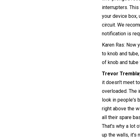
interrupters. This
your device box, 
circuit. We recom
notification is req
Karen Ras: Now yo
to knob and tube, 
of knob and tube 
Trevor Trembla
it doesn't meet t
overloaded. The i
look in people's b
right above the wi
all their spare ba
That's why a lot 
up the walls, it'