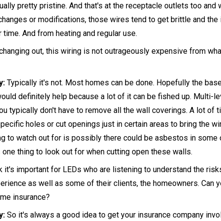
tually pretty pristine. And that's at the receptacle outlets too and 
 changes or modifications, those wires tend to get brittle and the i
er time. And from heating and regular use.
hanging out, this wiring is not outrageously expensive from wha
y:
Typically it's not. Most homes can be done. Hopefully the bas
would definitely help because a lot of it can be fished up. Multi-
you typically don't have to remove all the wall coverings. A lot of
 specific holes or cut openings just in certain areas to bring the wi
ing to watch out for is possibly there could be asbestos in some 
 one thing to look out for when cutting open these walls.
nk it's important for LEDs who are listening to understand the ris
erience as well as some of their clients, the homeowners. Can you
ome insurance?
y:
So it's always a good idea to get your insurance company invo