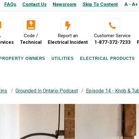
FAQs
Contact Us
Newsroom
Skip To Content
A -
A+
A
Code /
Report an
Customer Service
rvices
Technical
Electrical Incident
1-877-372-7233
 PROPERTY OWNERS
UTILITIES
ELECTRICAL PRODUCTS
tins
Grounded In Ontario Podcast
Episode 14 - Knob & Tub