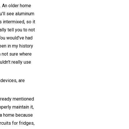
s. An older home
ou'll see aluminum
 intermixed, so it
ly tell you to not
. You would've had
seen in my history
'm not sure where
uldn't really use
 devices, are
already mentioned
operly maintain it,
in a home because
cuits for fridges,