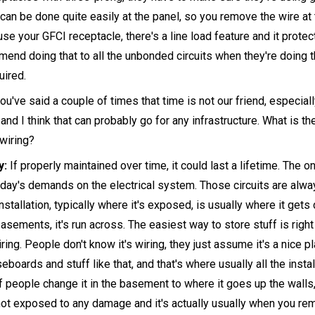
 can be done quite easily at the panel, so you remove the wire at 
use your GFCI receptacle, there's a line load feature and it prote
mend doing that to all the unbonded circuits when they're doing t
uired.
u've said a couple of times that time is not our friend, especia
and I think that can probably go for any infrastructure. What is th
wiring?
y:
If properly maintained over time, it could last a lifetime. The o
oday's demands on the electrical system. Those circuits are alwa
nstallation, typically where it's exposed, is usually where it get
asements, it's run across. The easiest way to store stuff is right i
ring. People don't know it's wiring, they just assume it's a nice p
seboards and stuff like that, and that's where usually all the install
of people change it in the basement to where it goes up the wall
s not exposed to any damage and it's actually usually when you re