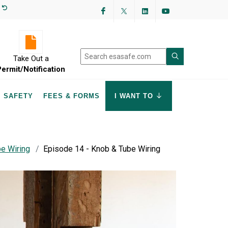
Facebook
Twitter
LinkedIn
YouTube
Take Out a
Permit/Notification
SAFETY
FEES & FORMS
I WANT TO
e Wiring
Episode 14 - Knob & Tube Wiring