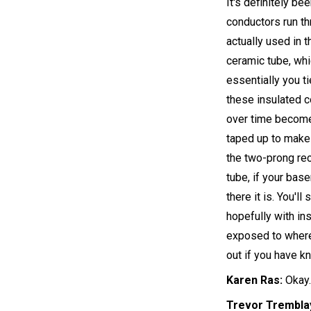
It's definitely be
conductors run th
actually used in 
ceramic tube, wh
essentially you t
these insulated co
over time become 
taped up to make i
the two-prong rec
tube, if your bas
there it is. You'l
hopefully with ins
exposed to where 
out if you have k
Karen Ras:
Okay.
Trevor Trembla