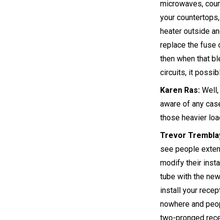
microwaves, count
your countertops,
heater outside an
replace the fuse o
then when that bl
circuits, it possi
Karen Ras:
Well, 
aware of any ca
those heavier lo
Trevor Trembla
see people exten
modify their inst
tube with the new
install your rece
nowhere and peopl
two-pronged recep