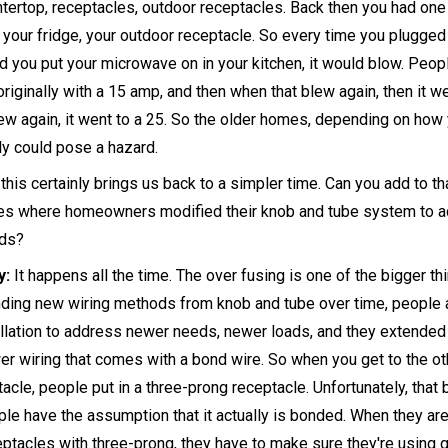
ertop, receptacles, outdoor receptacles. Back then you had one c
 your fridge, your outdoor receptacle. So every time you plugged 
d you put your microwave on in your kitchen, it would blow. Peop
riginally with a 15 amp, and then when that blew again, then it we
ew again, it went to a 25. So the older homes, depending on how
bly could pose a hazard.
this certainly brings us back to a simpler time. Can you add to tha
ses where homeowners modified their knob and tube system to
ads?
y:
It happens all the time. The over fusing is one of the bigger th
ding new wiring methods from knob and tube over time, people a
allation to address newer needs, newer loads, and they extended
er wiring that comes with a bond wire. So when you get to the o
ptacle, people put in a three-prong receptacle. Unfortunately, tha
e have the assumption that it actually is bonded. When they are
tacles with three-prong, they have to make sure they're using gr