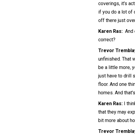
coverings, it's ac
if you do a lot of
off there just ov
Karen Ras:
And c
correct?
Trevor Trembla
unfinished. That 
be a little more, 
just have to drill
floor. And one th
homes. And that's
Karen Ras:
I thi
that they may exp
bit more about h
Trevor Trembla