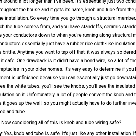
en around a lot longer than I've been. It's essentially just two con
roughout the house and it gets its name, knob and tube from the p
the installation. So every time you go through a structural member
ich the tube comes from, and you have standoffs, ceramic stando
ie your conductors down to when you're running along structural
nductors essentially just have a rubber rice cloth-like insulation 
brittle. Anytime you want to tap off that, it was always soldered
t safe. One drawback is it didn't have a bond wire, so a lot of th
eptacles in your older homes. It's very easy to determine if you
ement is unfinished because you can essentially just go downstair
l see the white tubes, you'll see the knobs, you'll see the insulate
ulation on it. Unfortunately, a lot of people convert the knob and 
it goes up the wall, so you might actually have to do further inve
nob and tube.
 Now considering all of this is knob and tube wiring safe?
y
: Yes, knob and tube is safe. It's just like any other installation. If