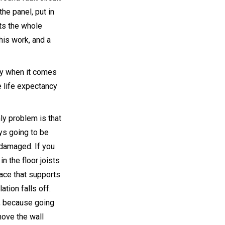
the panel, put in
cts the whole
his work, and a
lly when it comes
e life expectancy
nly problem is that
ys going to be
s damaged. If you
n the floor joists
lace that supports
ation falls off.
s, because going
move the wall