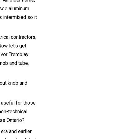
l see aluminum
 intermixed so it
rical contractors,
Now let's get
revor Tremblay
knob and tube.
bout knob and
 useful for those
non-technical
ss Ontario?
era and earlier.