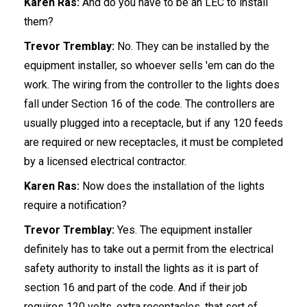
Karen Ras:
And do you have to be an LEC to install
them?
Trevor Tremblay:
No. They can be installed by the
equipment installer, so whoever sells 'em can do the
work. The wiring from the controller to the lights does
fall under Section 16 of the code. The controllers are
usually plugged into a receptacle, but if any 120 feeds
are required or new receptacles, it must be completed
by a licensed electrical contractor.
Karen Ras:
Now does the installation of the lights
require a notification?
Trevor Tremblay:
Yes. The equipment installer
definitely has to take out a permit from the electrical
safety authority to install the lights as it is part of
section 16 and part of the code. And if their job
requires 120 volts, extra receptacles, that sort of