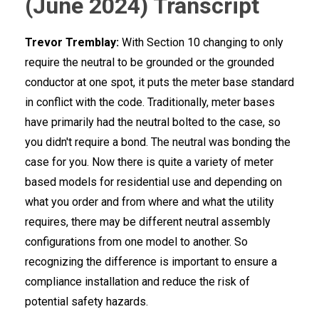
(June 2024) Transcript
Trevor Tremblay:
With Section 10 changing to only
require the neutral to be grounded or the grounded
conductor at one spot, it puts the meter base standard
in conflict with the code. Traditionally, meter bases
have primarily had the neutral bolted to the case, so
you didn't require a bond. The neutral was bonding the
case for you. Now there is quite a variety of meter
based models for residential use and depending on
what you order and from where and what the utility
requires, there may be different neutral assembly
configurations from one model to another. So
recognizing the difference is important to ensure a
compliance installation and reduce the risk of
potential safety hazards.