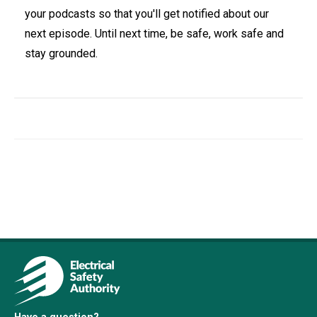
your podcasts so that you'll get notified about our
next episode. Until next time, be safe, work safe and
stay grounded.