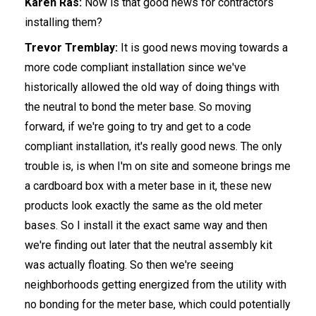
Karen Ras:
Now is that good news for contractors
installing them?
Trevor Tremblay:
It is good news moving towards a
more code compliant installation since we've
historically allowed the old way of doing things with
the neutral to bond the meter base. So moving
forward, if we're going to try and get to a code
compliant installation, it's really good news. The only
trouble is, is when I'm on site and someone brings me
a cardboard box with a meter base in it, these new
products look exactly the same as the old meter
bases. So I install it the exact same way and then
we're finding out later that the neutral assembly kit
was actually floating. So then we're seeing
neighborhoods getting energized from the utility with
no bonding for the meter base, which could potentially