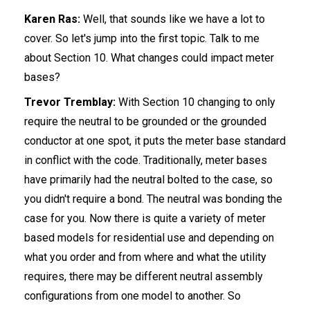
Karen Ras:
Well, that sounds like we have a lot to
cover. So let's jump into the first topic. Talk to me
about Section 10. What changes could impact meter
bases?
Trevor Tremblay:
With Section 10 changing to only
require the neutral to be grounded or the grounded
conductor at one spot, it puts the meter base standard
in conflict with the code. Traditionally, meter bases
have primarily had the neutral bolted to the case, so
you didn't require a bond. The neutral was bonding the
case for you. Now there is quite a variety of meter
based models for residential use and depending on
what you order and from where and what the utility
requires, there may be different neutral assembly
configurations from one model to another. So