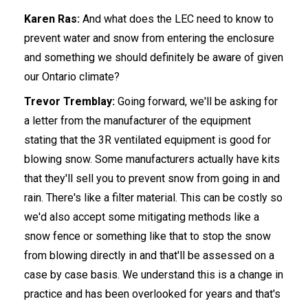
Karen Ras:
And what does the LEC need to know to
prevent water and snow from entering the enclosure
and something we should definitely be aware of given
our Ontario climate?
Trevor Tremblay:
Going forward, we'll be asking for
a letter from the manufacturer of the equipment
stating that the 3R ventilated equipment is good for
blowing snow. Some manufacturers actually have kits
that they'll sell you to prevent snow from going in and
rain. There's like a filter material. This can be costly so
we'd also accept some mitigating methods like a
snow fence or something like that to stop the snow
from blowing directly in and that'll be assessed on a
case by case basis. We understand this is a change in
practice and has been overlooked for years and that's