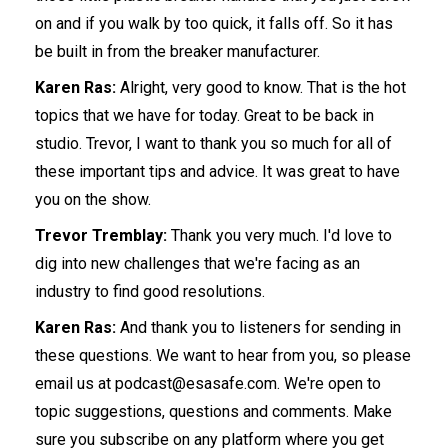
on and if you walk by too quick, it falls off. So it has
be built in from the breaker manufacturer.
Karen Ras:
Alright, very good to know. That is the hot
topics that we have for today. Great to be back in
studio. Trevor, I want to thank you so much for all of
these important tips and advice. It was great to have
you on the show.
Trevor Tremblay:
Thank you very much. I'd love to
dig into new challenges that we're facing as an
industry to find good resolutions.
Karen Ras:
And thank you to listeners for sending in
these questions. We want to hear from you, so please
email us at podcast@esasafe.com. We're open to
topic suggestions, questions and comments. Make
sure you subscribe on any platform where you get