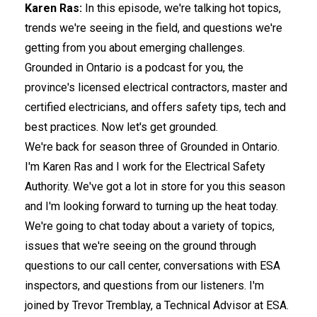
Karen Ras:
In this episode, we're talking hot topics,
trends we're seeing in the field, and questions we're
getting from you about emerging challenges.
Grounded in Ontario is a podcast for you, the
province's licensed electrical contractors, master and
certified electricians, and offers safety tips, tech and
best practices. Now let's get grounded.
We're back for season three of Grounded in Ontario.
I'm Karen Ras and I work for the Electrical Safety
Authority. We've got a lot in store for you this season
and I'm looking forward to turning up the heat today.
We're going to chat today about a variety of topics,
issues that we're seeing on the ground through
questions to our call center, conversations with ESA
inspectors, and questions from our listeners. I'm
joined by Trevor Tremblay, a Technical Advisor at ESA.