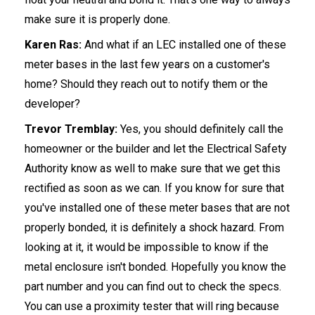
make sure it is properly done.
Karen Ras:
And what if an LEC installed one of these
meter bases in the last few years on a customer's
home? Should they reach out to notify them or the
developer?
Trevor Tremblay:
Yes, you should definitely call the
homeowner or the builder and let the Electrical Safety
Authority know as well to make sure that we get this
rectified as soon as we can. If you know for sure that
you've installed one of these meter bases that are not
properly bonded, it is definitely a shock hazard. From
looking at it, it would be impossible to know if the
metal enclosure isn't bonded. Hopefully you know the
part number and you can find out to check the specs.
You can use a proximity tester that will ring because