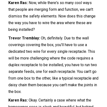
Karen Ras:
Now, while there's so many cool ways
that people are merging form and function, we can't
dismiss the safety elements. Now does this change
the way you have to wire the area where these are
being installed?
Trevor Tremblay:
Oh, definitely. Due to the wall
coverings covering the box, you'll have to use a
dedicated two wire for every single receptacle. This
will be more challenging where the code requires a
duplex receptacle to be installed, you have to run two
separate feeds, one for each receptacle. You can't go
from one box to the other, like a typical receptacle and
daisy chain them because you can't make the joints in
the box.
Karen Ras:
Okay. Certainly a case where what the
homeowner sees is sleek and beautiful, but behind