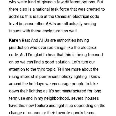
why we're kind of giving a few different options. But
there also is a national task force that was created to
address this issue at the Canadian electrical code
level because other AHJs are all actually seeing
issues with these enclosures as well.
Karen Ras:
And AHJs are authorities having
jurisdiction who oversee things like the electrical
code. And I'm glad to hear that this is being focused
on so we can find a good solution. Let's turn our
attention to the third topic. Tell me more about the
rising interest in permanent holiday lighting. I know
around the holidays we encourage people to take
down their lighting as it's not manufactured for long-
term use and in my neighborhood, several houses
have this new feature and light it up depending on the
change of season or their favorite sports teams.