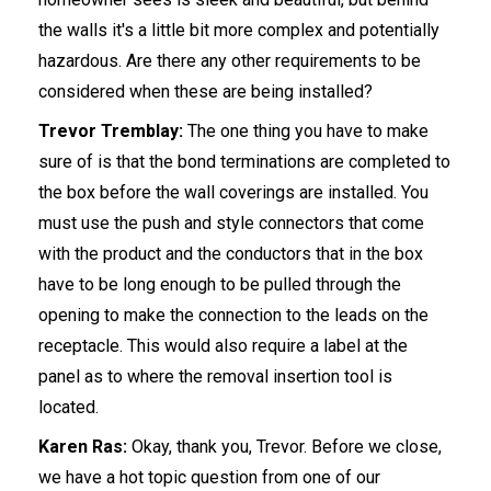
the walls it's a little bit more complex and potentially
hazardous. Are there any other requirements to be
considered when these are being installed?
Trevor Tremblay:
The one thing you have to make
sure of is that the bond terminations are completed to
the box before the wall coverings are installed. You
must use the push and style connectors that come
with the product and the conductors that in the box
have to be long enough to be pulled through the
opening to make the connection to the leads on the
receptacle. This would also require a label at the
panel as to where the removal insertion tool is
located.
Karen Ras:
Okay, thank you, Trevor. Before we close,
we have a hot topic question from one of our