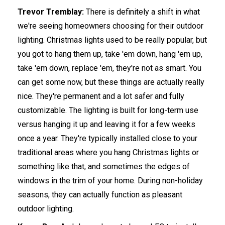
Trevor Tremblay:
There is definitely a shift in what
we're seeing homeowners choosing for their outdoor
lighting. Christmas lights used to be really popular, but
you got to hang them up, take 'em down, hang 'em up,
take 'em down, replace 'em, they're not as smart. You
can get some now, but these things are actually really
nice. They're permanent and a lot safer and fully
customizable. The lighting is built for long-term use
versus hanging it up and leaving it for a few weeks
once a year. They're typically installed close to your
traditional areas where you hang Christmas lights or
something like that, and sometimes the edges of
windows in the trim of your home. During non-holiday
seasons, they can actually function as pleasant
outdoor lighting.