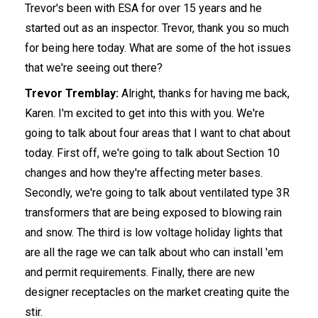
Trevor's been with ESA for over 15 years and he
started out as an inspector. Trevor, thank you so much
for being here today. What are some of the hot issues
that we're seeing out there?
Trevor Tremblay:
Alright, thanks for having me back,
Karen. I'm excited to get into this with you. We're
going to talk about four areas that I want to chat about
today. First off, we're going to talk about Section 10
changes and how they're affecting meter bases.
Secondly, we're going to talk about ventilated type 3R
transformers that are being exposed to blowing rain
and snow. The third is low voltage holiday lights that
are all the rage we can talk about who can install 'em
and permit requirements. Finally, there are new
designer receptacles on the market creating quite the
stir.