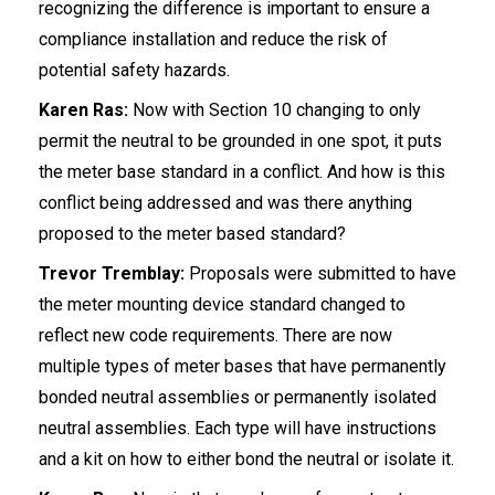
recognizing the difference is important to ensure a
compliance installation and reduce the risk of
potential safety hazards.
Karen Ras:
Now with Section 10 changing to only
permit the neutral to be grounded in one spot, it puts
the meter base standard in a conflict. And how is this
conflict being addressed and was there anything
proposed to the meter based standard?
Trevor Tremblay:
Proposals were submitted to have
the meter mounting device standard changed to
reflect new code requirements. There are now
multiple types of meter bases that have permanently
bonded neutral assemblies or permanently isolated
neutral assemblies. Each type will have instructions
and a kit on how to either bond the neutral or isolate it.