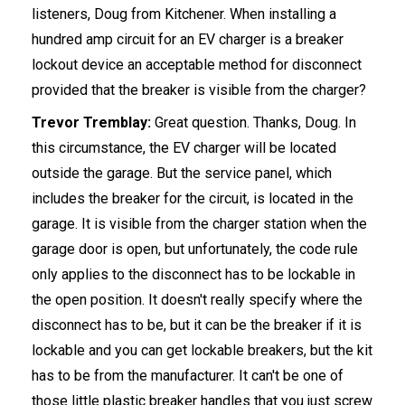
listeners, Doug from Kitchener. When installing a
hundred amp circuit for an EV charger is a breaker
lockout device an acceptable method for disconnect
provided that the breaker is visible from the charger?
Trevor Tremblay:
Great question. Thanks, Doug. In
this circumstance, the EV charger will be located
outside the garage. But the service panel, which
includes the breaker for the circuit, is located in the
garage. It is visible from the charger station when the
garage door is open, but unfortunately, the code rule
only applies to the disconnect has to be lockable in
the open position. It doesn't really specify where the
disconnect has to be, but it can be the breaker if it is
lockable and you can get lockable breakers, but the kit
has to be from the manufacturer. It can't be one of
those little plastic breaker handles that you just screw