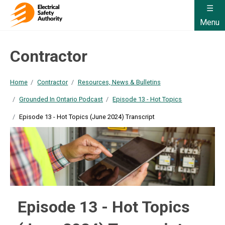
Menu
Contractor
Home
Contractor
Resources, News & Bulletins
Grounded In Ontario Podcast
Episode 13 - Hot Topics
Episode 13 - Hot Topics (June 2024) Transcript
Episode 13 - Hot Topics