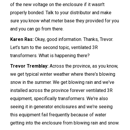
of the new voltage on the enclosure if it wasn't
properly bonded. Talk to your distributor and make
sure you know what meter base they provided for you
and you can go from there.
Karen Ras:
Okay, good information. Thanks, Trevor.
Let's turn to the second topic, ventilated 3R
transformers. What is happening there?
Trevor Tremblay:
Across the province, as you know,
we get typical winter weather where there's blowing
snow in the summer. We get blowing rain and we've
installed across the province forever ventilated 3R
equipment, specifically transformers. We're also
seeing it in generator enclosures and we're seeing
this equipment fail frequently because of water
getting into the enclosure from blowing rain and snow.