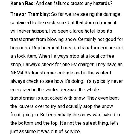
Karen Ras:
And can failures create any hazards?
Trevor Tremblay:
So far we are seeing the damage
contained to the enclosure, but that doesn't mean it
will never happen. I've seen a large hotel lose its
transformer from blowing snow. Certainly not good for
business. Replacement times on transformers are not
a stock item. When I always stop at a local coffee
shop, I always check for one EV charger. They have an
NEMA 3R transformer outside and in the winter I
always check to see how it's doing. It's typically never
energized in the winter because the whole
transformer is just caked with snow. They even bent
the louvers over to try and actually stop the snow
from going in. But essentially the snow was caked in
the bottom and the top. It's not the safest thing, let's
just assume it was out of service.