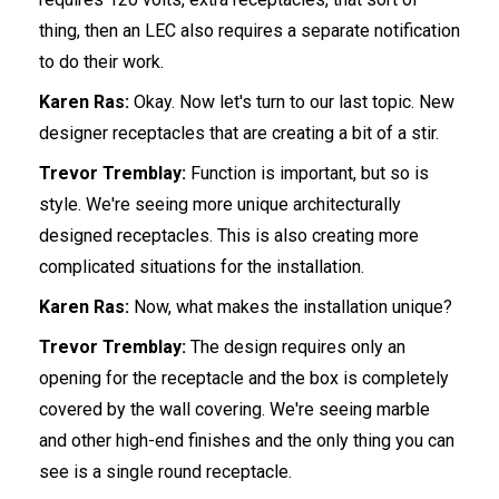
thing, then an LEC also requires a separate notification
to do their work.
Karen Ras:
Okay. Now let's turn to our last topic. New
designer receptacles that are creating a bit of a stir.
Trevor Tremblay:
Function is important, but so is
style. We're seeing more unique architecturally
designed receptacles. This is also creating more
complicated situations for the installation.
Karen Ras:
Now, what makes the installation unique?
Trevor Tremblay:
The design requires only an
opening for the receptacle and the box is completely
covered by the wall covering. We're seeing marble
and other high-end finishes and the only thing you can
see is a single round receptacle.