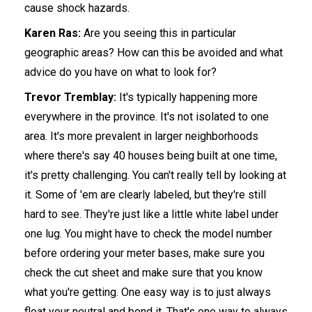
cause shock hazards.
Karen Ras:
Are you seeing this in particular
geographic areas? How can this be avoided and what
advice do you have on what to look for?
Trevor Tremblay:
It's typically happening more
everywhere in the province. It's not isolated to one
area. It's more prevalent in larger neighborhoods
where there's say 40 houses being built at one time,
it's pretty challenging. You can't really tell by looking at
it. Some of 'em are clearly labeled, but they're still
hard to see. They're just like a little white label under
one lug. You might have to check the model number
before ordering your meter bases, make sure you
check the cut sheet and make sure that you know
what you're getting. One easy way is to just always
float your neutral and bond it. That's one way to always