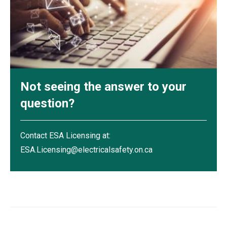
Not seeing the answer to your
question?
Contact ESA Licensing at:
ESA.Licensing@electricalsafety.on.ca