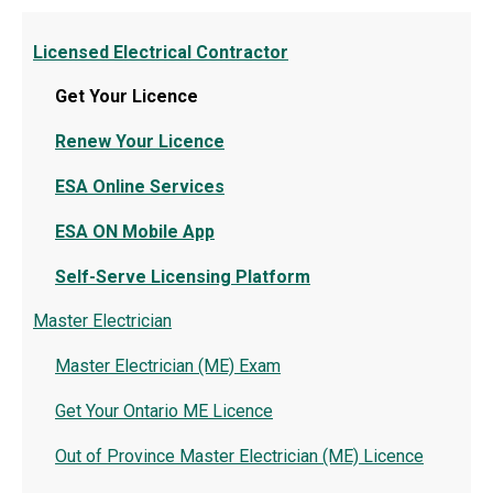
Licensed Electrical Contractor
Get Your Licence
Renew Your Licence
ESA Online Services
ESA ON Mobile App
Self-Serve Licensing Platform
Master Electrician
Master Electrician (ME) Exam
Get Your Ontario ME Licence
Out of Province Master Electrician (ME) Licence