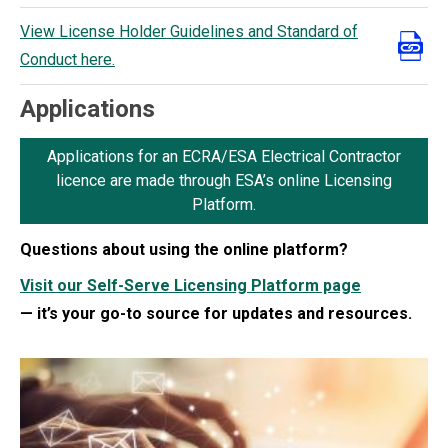
View License Holder Guidelines and Standard of
Conduct here.
Applications
Applications for an ECRA/ESA Electrical Contractor
licence are made through ESA’s online Licensing
Platform.
Questions about using the online platform?
Visit our Self-Serve Licensing Platform page
— it’s your go-to source for updates and resources.