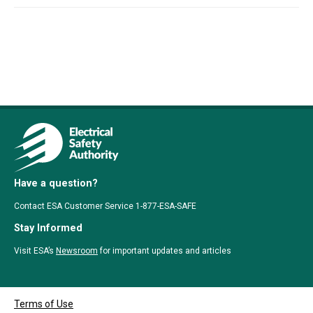
Have a question?
Contact ESA Customer Service 1-877-ESA-SAFE
Stay Informed
Visit ESA’s
Newsroom
for important updates and articles
Terms of Use