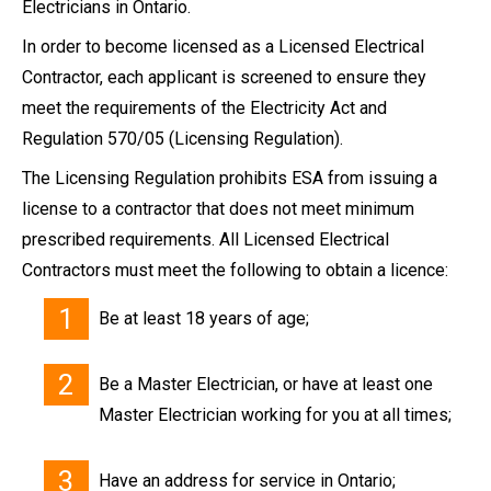
Electricians in Ontario.
In order to become licensed as a Licensed Electrical
Contractor, each applicant is screened to ensure they
meet the requirements of the Electricity Act and
Regulation 570/05 (Licensing Regulation).
The Licensing Regulation prohibits ESA from issuing a
license to a contractor that does not meet minimum
prescribed requirements. All Licensed Electrical
Contractors must meet the following to obtain a licence:
Be at least 18 years of age;
Be a Master Electrician, or have at least one
Master Electrician working for you at all times;
Have an address for service in Ontario;