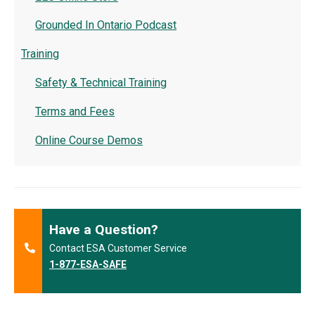
Grounded In Ontario Podcast
Training
Safety & Technical Training
Terms and Fees
Online Course Demos
Have a Question?
Contact ESA Customer Service
1-877-ESA-SAFE