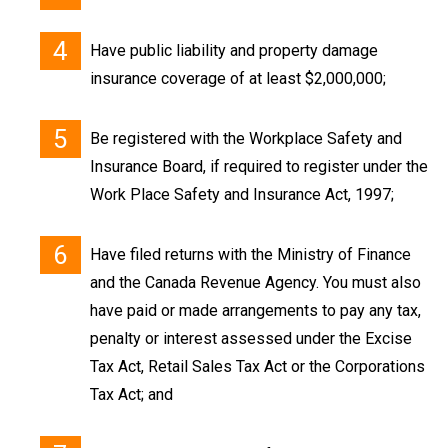
Have public liability and property damage
insurance coverage of at least $2,000,000;
Be registered with the Workplace Safety and
Insurance Board, if required to register under the
Work Place Safety and Insurance Act, 1997;
Have filed returns with the Ministry of Finance
and the Canada Revenue Agency. You must also
have paid or made arrangements to pay any tax,
penalty or interest assessed under the Excise
Tax Act, Retail Sales Tax Act or the Corporations
Tax Act; and