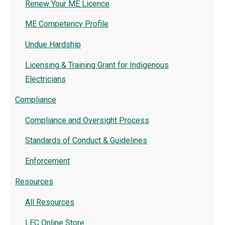
Renew Your ME Licence
ME Competency Profile
Undue Hardship
Licensing & Training Grant for Indigenous
Electricians
Compliance
Compliance and Oversight Process
Standards of Conduct & Guidelines
Enforcement
Resources
All Resources
LEC Online Store