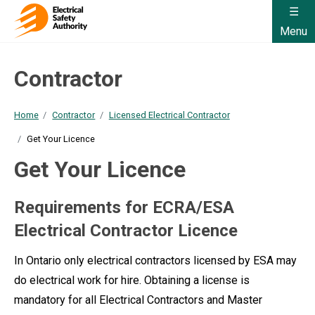
Menu
Contractor
Home
Contractor
Licensed Electrical Contractor
Get Your Licence
Get Your Licence
Requirements for ECRA/ESA
Electrical Contractor Licence
In Ontario only electrical contractors licensed by ESA may
do electrical work for hire. Obtaining a license is
mandatory for all Electrical Contractors and Master