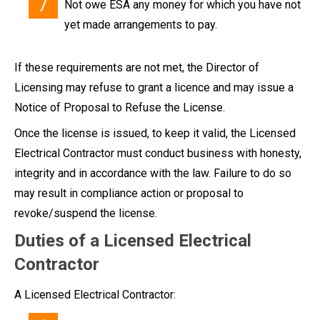
Not owe ESA any money for which you have not
yet made arrangements to pay.
If these requirements are not met, the Director of
Licensing may refuse to grant a licence and may issue a
Notice of Proposal to Refuse the License.
Once the license is issued, to keep it valid, the Licensed
Electrical Contractor must conduct business with honesty,
integrity and in accordance with the law. Failure to do so
may result in compliance action or proposal to
revoke/suspend the license.
Duties of a Licensed Electrical
Contractor
A Licensed Electrical Contractor: