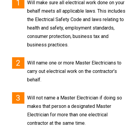
Will make sure all electrical work done on your
behalf meets all applicable laws. This includes
the Electrical Safety Code and laws relating to
health and safety, employment standards,
consumer protection, business tax and
business practices.
Will name one or more Master Electricians to
carry out electrical work on the contractor’s
behalf.
Will not name a Master Electrician if doing so
makes that person a designated Master
Electrician for more than one electrical
contractor at the same time.