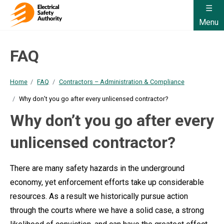
Menu
FAQ
Home
FAQ
Contractors – Administration & Compliance
Why don’t you go after every unlicensed contractor?
Why don’t you go after every
unlicensed contractor?
There are many safety hazards in the underground
economy, yet enforcement efforts take up considerable
resources. As a result we historically pursue action
through the courts where we have a solid case, a strong