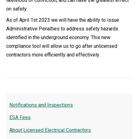
likelihood of conviction, and can have the greatest effect
on safety.
As of April 1st 2023 we will have the ability to issue
Administrative Penalties to address safety hazards
identified in the underground economy. This new
compliance tool will allow us to go after unlicensed
contractors more efficiently and effectively.
Notifications and Inspections
ESA Fees
About Licensed Electrical Contractors