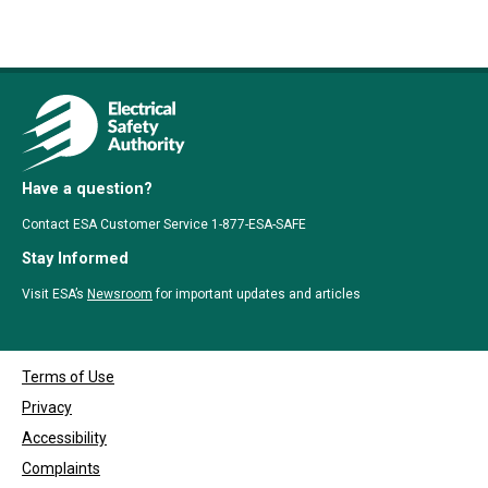
Have a question?
Contact ESA Customer Service 1-877-ESA-SAFE
Stay Informed
Visit ESA’s
Newsroom
for important updates and articles
Terms of Use
Privacy
Accessibility
Complaints