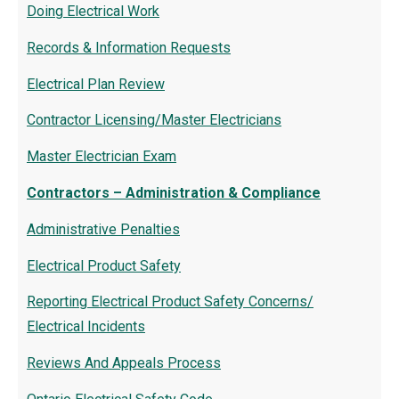
Doing Electrical Work
Records & Information Requests
Electrical Plan Review
Contractor Licensing/Master Electricians
Master Electrician Exam
Contractors – Administration & Compliance
Administrative Penalties
Electrical Product Safety
Reporting Electrical Product Safety Concerns/
Electrical Incidents
Reviews And Appeals Process