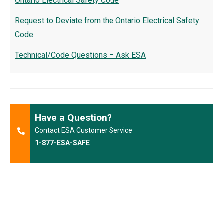
Ontario Electrical Safety Code
Request to Deviate from the Ontario Electrical Safety
Code
Technical/Code Questions – Ask ESA
Have a Question?
Contact ESA Customer Service
1-877-ESA-SAFE