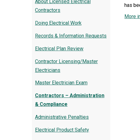
About Licensed Electrical
has be
Contractors
More i
Doing Electrical Work
Records & Information Requests
Electrical Plan Review
Contractor Licensing/Master
Electricians
Master Electrician Exam
Contractors – Administration
& Compliance
Administrative Penalties
Electrical Product Safety