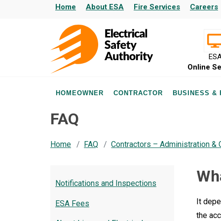
Home
About ESA
Fire Services
Careers
ES
Online Se
HOMEOWNER
CONTRACTOR
BUSINESS &
FAQ
Home
FAQ
Contractors – Administration &
Wha
Notifications and Inspections
It depe
ESA Fees
the ac