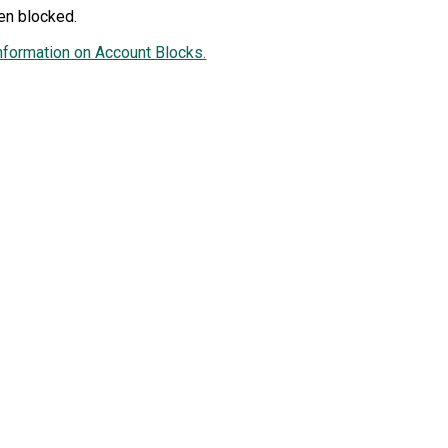
en blocked.
nformation on Account Blocks.