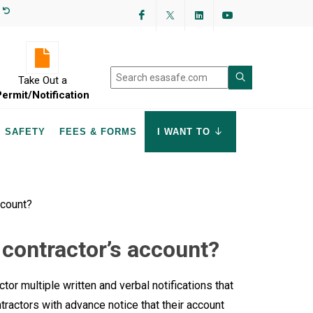
Facebook
Twitter
LinkedIn
YouTube
Take Out a
Permit/Notification
SAFETY
FEES & FORMS
I WANT TO
ccount?
 contractor’s account?
tor multiple written and verbal notifications that
ractors with advance notice that their account