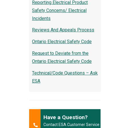
Reporting Electrical Product
Safety Concerns/ Electrical
Incidents
Reviews And Appeals Process
Ontario Electrical Safety Code
Request to Deviate from the
Ontario Electrical Safety Code
Technical/Code Questions – Ask
ESA
Have a Question?
Contact ESA Customer Service