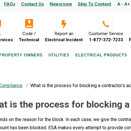
FAQs
Contact Us
Newsroom
Skip To Content
A -
A+
A
Code /
Report an
Customer Service
rvices
Technical
Electrical Incident
1-877-372-7233
 PROPERTY OWNERS
UTILITIES
ELECTRICAL PRODUCTS
 Compliance
What is the process for blocking a contractor’s a
t is the process for blocking a
nds on the reason for the block. In each case, we give the contrac
count has been blocked. ESA makes every attempt to provide cont