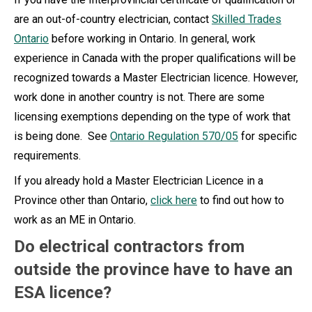
are an out-of-country electrician, contact
Skilled Trades
Ontario
before working in Ontario. In general, work
experience in Canada with the proper qualifications will be
recognized towards a Master Electrician licence. However,
work done in another country is not. There are some
licensing exemptions depending on the type of work that
is being done. See
Ontario Regulation 570/05
for specific
requirements.
If you already hold a Master Electrician Licence in a
Province other than Ontario,
click here
to find out how to
work as an ME in Ontario.
Do electrical contractors from
outside the province have to have an
ESA licence?