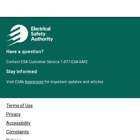
Have a question?
Contact ESA Customer Service 1-877-ESA-SAFE
Stay Informed
Visit ESA’s
Newsroom
for important updates and articles
Terms of Use
Privacy
Accessibility
Complaints