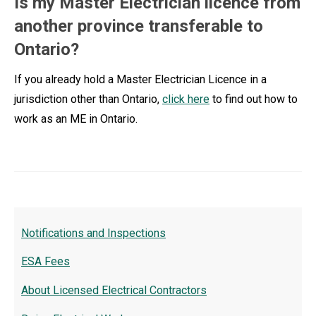
Is my Master Electrician licence from
another province transferable to
Ontario?
If you already hold a Master Electrician Licence in a
jurisdiction other than Ontario,
click here
to find out how to
work as an ME in Ontario.
Notifications and Inspections
ESA Fees
About Licensed Electrical Contractors