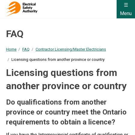
Menu
FAQ
Home
FAQ
Contractor Licensing/Master Electricians
Licensing questions from another province or country
Licensing questions from
another province or country
Do qualifications from another
province or country meet the Ontario
requirements to obtain a licence?
If you have the Interprovincial certificate of qualification or