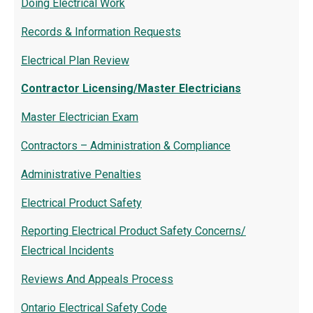
Doing Electrical Work
Records & Information Requests
Electrical Plan Review
Contractor Licensing/Master Electricians
Master Electrician Exam
Contractors – Administration & Compliance
Administrative Penalties
Electrical Product Safety
Reporting Electrical Product Safety Concerns/
Electrical Incidents
Reviews And Appeals Process
Ontario Electrical Safety Code