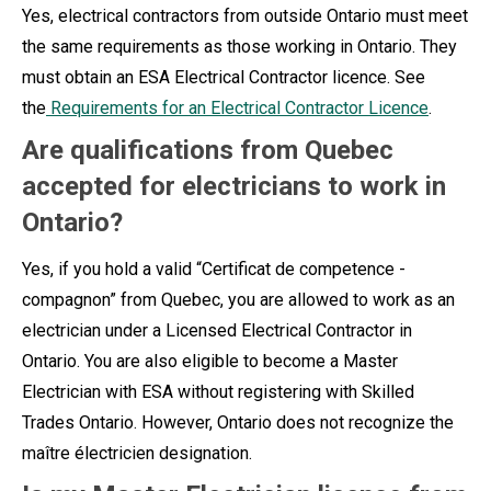
Yes, electrical contractors from outside Ontario must meet
the same requirements as those working in Ontario. They
must obtain an ESA Electrical Contractor licence. See
the
Requirements for an Electrical Contractor Licence
.
Are qualifications from Quebec
accepted for electricians to work in
Ontario?
Yes, if you hold a valid “Certificat de competence -
compagnon” from Quebec, you are allowed to work as an
electrician under a Licensed Electrical Contractor in
Ontario. You are also eligible to become a Master
Electrician with ESA without registering with Skilled
Trades Ontario. However, Ontario does not recognize the
maître électricien designation.