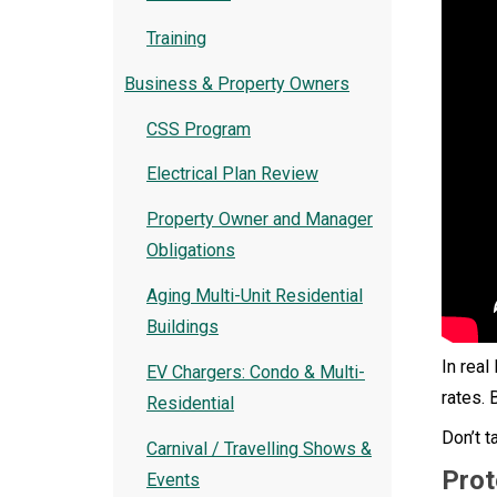
Training
Business & Property Owners
CSS Program
Electrical Plan Review
Property Owner and Manager
Obligations
Aging Multi-Unit Residential
Buildings
In real
EV Chargers: Condo & Multi-
rates. 
Residential
Don’t t
Carnival / Travelling Shows &
Prot
Events