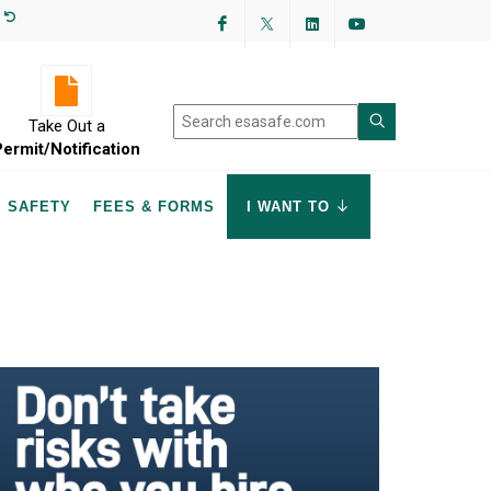
Facebook
Twitter
LinkedIn
YouTube
Take Out a
Permit/Notification
SAFETY
FEES & FORMS
I WANT TO