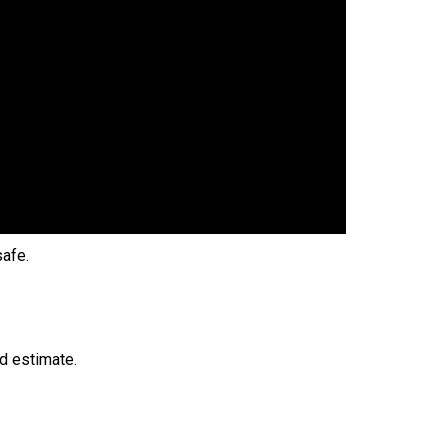
safe.
nd estimate.