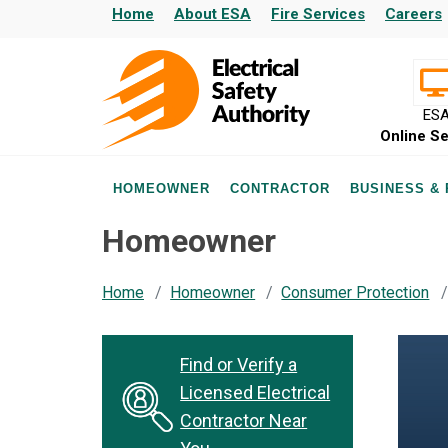
Home
About ESA
Fire Services
Careers
ES
Online Se
HOMEOWNER
CONTRACTOR
BUSINESS &
Homeowner
Home
Homeowner
Consumer Protection
Find or Verify a
Licensed Electrical
Contractor Near