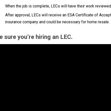
When the job is complete, LECs will have their work reviewed
After approval, LECs will receive an ESA Certificate of Acc
insurance company and could be necessary for home resale.
 sure you’re hiring an LEC.