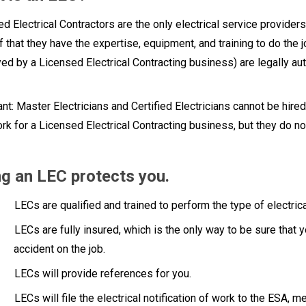
d Electrical Contractors are the only electrical service provid
f that they have the expertise, equipment, and training to do the j
d by a Licensed Electrical Contracting business) are legally auth
nt: Master Electricians and Certified Electricians cannot be hired
rk for a Licensed Electrical Contracting business, but they do n
ng an LEC protects you.
LECs are qualified and trained to perform the type of electric
LECs are fully insured, which is the only way to be sure that y
accident on the job.
LECs will provide references for you.
LECs will file the electrical notification of work to the ESA, m