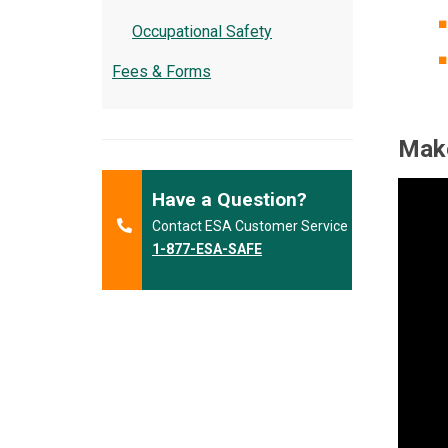
Occupational Safety
Fees & Forms
Make
Have a Question?
Contact ESA Customer Service
1-877-ESA-SAFE