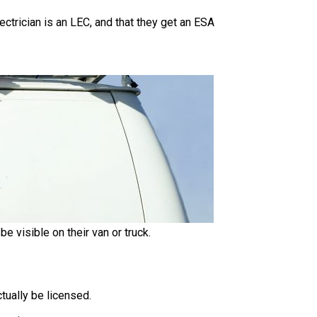
lectrician is an LEC, and that they get an ESA
be visible on their van or truck.
ctually be licensed.