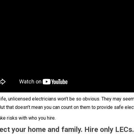
 life, unlicensed electricians won’t be so obvious. They may seem
But that doesn’t mean you can count on them to provide safe elect
ake risks with who you hire.
ect your home and family. Hire only LECs