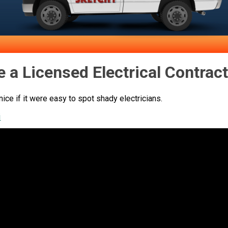
e a Licensed Electrical Contrac
 nice if it were easy to spot shady electricians.
i