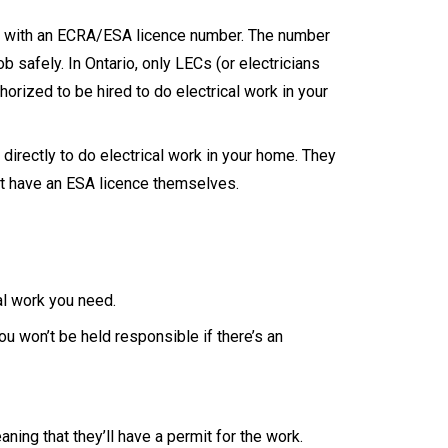
ers with an ECRA/ESA licence number. The number
ob safely. In Ontario, only LECs (or electricians
orized to be hired to do electrical work in your
 directly to do electrical work in your home. They
ot have an ESA licence themselves.
al work you need.
ou won’t be held responsible if there’s an
eaning that they’ll have a permit for the work.