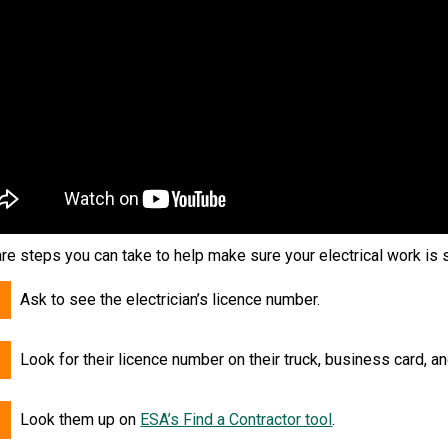
re steps you can take to help make sure your electrical work is 
Ask to see the electrician’s licence number.
Look for their licence number on their truck, business card, a
Look them up on
ESA’s Find a Contractor tool
.