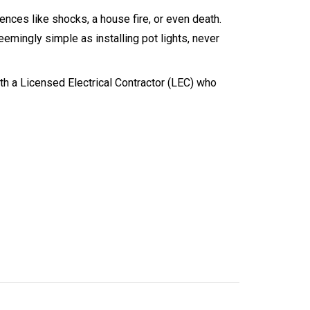
ences like shocks, a house fire, or even death.
emingly simple as installing pot lights, never
ith a Licensed Electrical Contractor (LEC) who