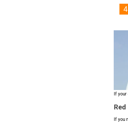
If your
Red 
If you 