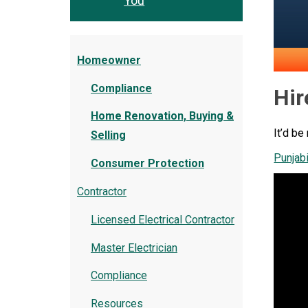
You
Homeowner
Compliance
Hir
Home Renovation, Buying &
It’d be
Selling
Punjab
Consumer Protection
Contractor
Licensed Electrical Contractor
Master Electrician
Compliance
Resources