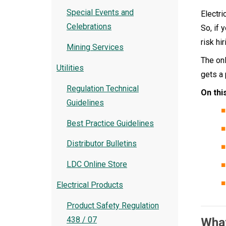
Special Events and
Electri
Celebrations
So, if 
risk hi
Mining Services
The onl
Utilities
gets a 
Regulation Technical
On thi
Guidelines
Best Practice Guidelines
Distributor Bulletins
LDC Online Store
Electrical Products
Product Safety Regulation
438 / 07
What