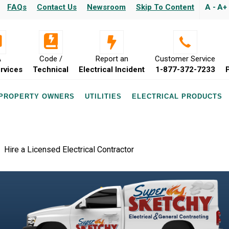
FAQs
Contact Us
Newsroom
Skip To Content
A -
A+
A
Code /
Report an
Customer Service
rvices
Technical
Electrical Incident
1-877-372-7233
 PROPERTY OWNERS
UTILITIES
ELECTRICAL PRODUCTS
Hire a Licensed Electrical Contractor