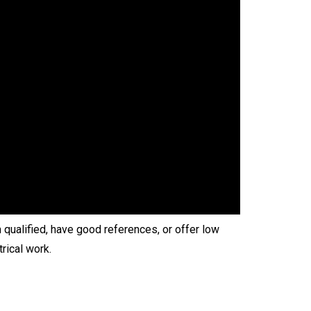
 qualified, have good references, or offer low
rical work.
.