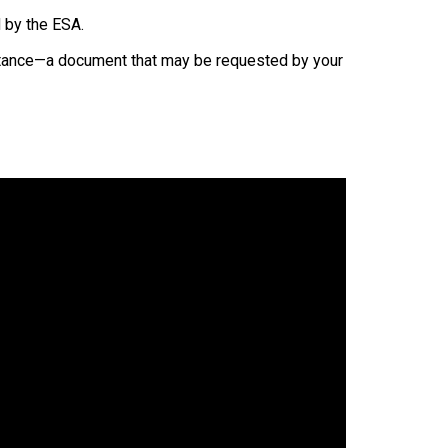
 by the ESA.
eptance—a document that may be requested by your