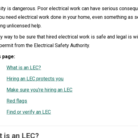
city is dangerous. Poor electrical work can have serious consequ
you need electrical work done in your home, even something as se
ring unlicensed help.
y way to be sure that hired electrical work is safe and legal is w
permit from the Electrical Safety Authority.
s page:
What is an LEC?
Hiring an LEC protects you
Make sure you’re hiring an LEC
Red flags
Find or verify an LEC
 is an LEC?