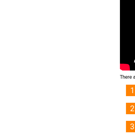
There a