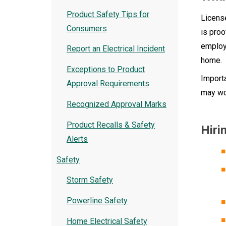
Product Safety Tips for
License
Consumers
is proo
employe
Report an Electrical Incident
home.
Exceptions to Product
Importa
Approval Requirements
may wo
Recognized Approval Marks
Product Recalls & Safety
Hiri
Alerts
Safety
Storm Safety
Powerline Safety
Home Electrical Safety