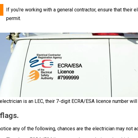
If you’re working with a general contractor, ensure that their e
permit.
 electrician is an LEC, their 7-digit ECRA/ESA licence number will 
flags.
notice any of the following, chances are the electrician may not a